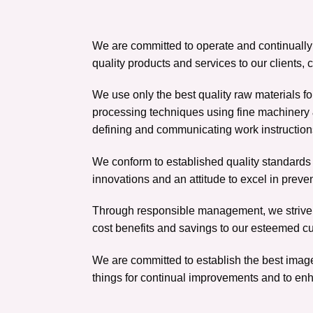
We are committed to operate and continuall
quality products and services to our clients
We use only the best quality raw materials fo
processing techniques using fine machinery 
defining and communicating work instruction
We conform to established quality standards r
innovations and an attitude to excel in preve
Through responsible management, we strive 
cost benefits and savings to our esteemed c
We are committed to establish the best image
things for continual improvements and to enh