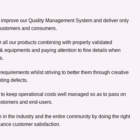
y improve our Quality Management System and deliver only
, customers and consumers.
r all our products combining with properly validated
& equipments and paying attention to fine details when
s.
equirements whilst striving to better them through creative
nting defects.
to keep operational costs well managed so as to pass on
ustomers and end-users.
 in the industry and the entire community by doing the right
ance customer satisfaction.