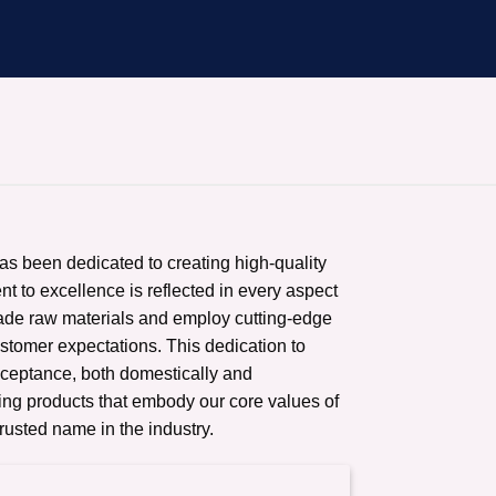
has been dedicated to creating high-quality
t to excellence is reflected in every aspect
rade raw materials and employ cutting-edge
ustomer expectations. This dedication to
cceptance, both domestically and
ering products that embody our core values of
trusted name in the industry.