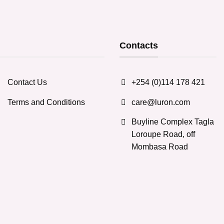
Contacts
Contact Us
+254 (0)114 178 421
Terms and Conditions
care@luron.com
Buyline Complex Tagla
Loroupe Road, off
Mombasa Road