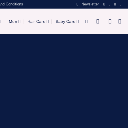
nd Conditions
Newsletter
Men
Hair Care
Baby Care