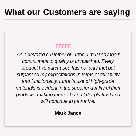
What our Customers are saying
As a devoted customer of Luron, I must say their
commitment to quality is unmatched. Every
product I’ve purchased has not only met but
surpassed my expectations in terms of durability
and functionality. Luron’s use of high-grade
materials is evident in the superior quality of their
products, making them a brand I deeply trust and
will continue to patronize.
Mark Jance