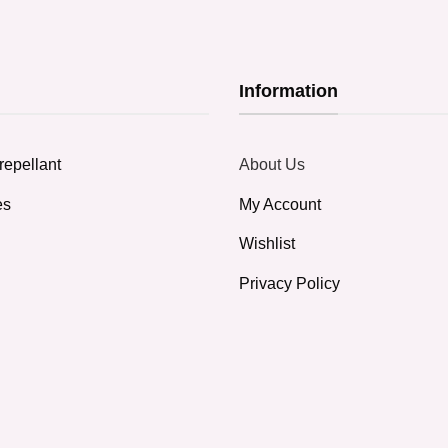
Information
repellant
About Us
es
My Account
Wishlist
Privacy Policy