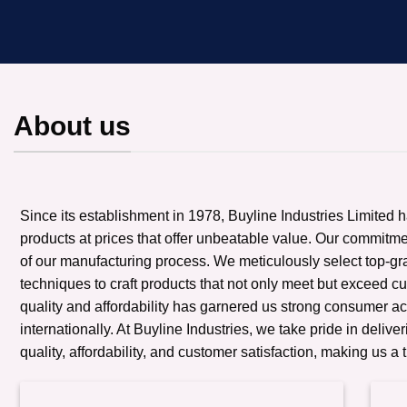
About us
Since its establishment in 1978, Buyline Industries Limited 
products at prices that offer unbeatable value. Our commitmen
of our manufacturing process. We meticulously select top-g
techniques to craft products that not only meet but exceed c
quality and affordability has garnered us strong consumer a
internationally. At Buyline Industries, we take pride in deliv
quality, affordability, and customer satisfaction, making us a 