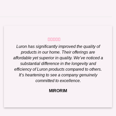
Luron has significantly improved the quality of
products in our home. Their offerings are
affordable yet superior in quality. We’ve noticed a
substantial difference in the longevity and
efficiency of Luron products compared to others.
It’s heartening to see a company genuinely
committed to excellence.
MIRORIM