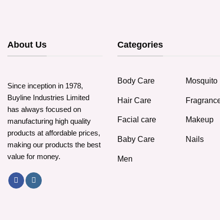
About Us
Categories
Body Care
Mosquito 
Since inception in 1978,
Buyline Industries Limited
Hair Care
Fragranc
has always focused on
Facial care
Makeup
manufacturing high quality
products at affordable prices,
Baby Care
Nails
making our products the best
value for money.
Men