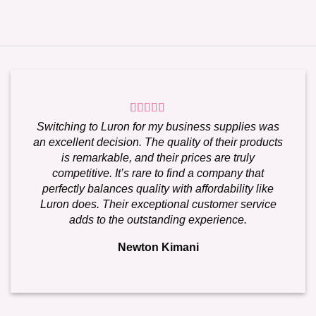
Switching to Luron for my business supplies was
an excellent decision. The quality of their products
is remarkable, and their prices are truly
competitive. It’s rare to find a company that
perfectly balances quality with affordability like
Luron does. Their exceptional customer service
adds to the outstanding experience.
Newton Kimani