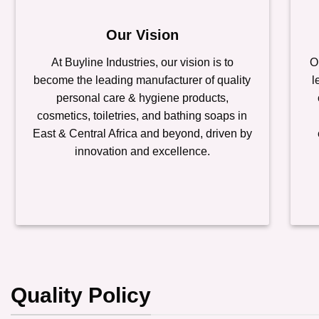
Our Vision
At Buyline Industries, our vision is to
O
become the leading manufacturer of quality
l
personal care & hygiene products,
cosmetics, toiletries, and bathing soaps in
East & Central Africa and beyond, driven by
innovation and excellence.
Quality Policy