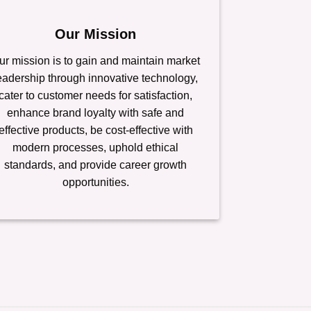
Our Mission
ur mission is to gain and maintain market
eadership through innovative technology,
cater to customer needs for satisfaction,
enhance brand loyalty with safe and
effective products, be cost-effective with
modern processes, uphold ethical
standards, and provide career growth
opportunities.