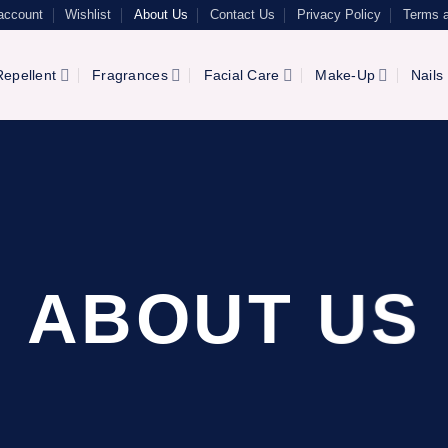
account
Wishlist
About Us
Contact Us
Privacy Policy
Terms a
epellent
Fragrances
Facial Care
Make-Up
Nails
ABOUT US