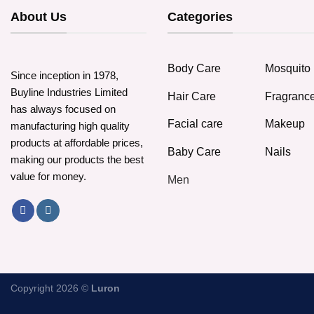
About Us
Categories
Body Care
Mosquito 
Since inception in 1978,
Buyline Industries Limited
Hair Care
Fragranc
has always focused on
Facial care
Makeup
manufacturing high quality
products at affordable prices,
Baby Care
Nails
making our products the best
value for money.
Men
Copyright 2026 ©
Luron