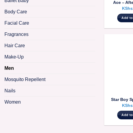
Ballet Baby
Ace – Aft
KShs
Body Care
Add to
Facial Care
Fragrances
Hair Care
Make-Up
Men
Mosquito Repellent
Nails
Star Boy S
Women
KShs
Add to