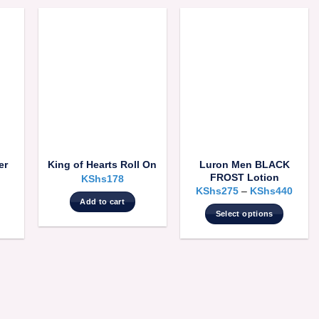
er
Luron Men BLACK
King of Hearts Roll On
FROST Lotion
KShs
178
KShs
275
–
KShs
440
Add to cart
Select options
This
product
has
multiple
variants.
The