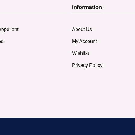
Information
repellant
About Us
es
My Account
Wishlist
Privacy Policy