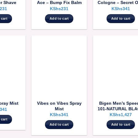
er Shave
Ace – Bump Fix Balm
Cologne – Secret 
231
KShs
231
KShs
341
 cart
Add to cart
Add to cart
Vibes on Vibes Spray
Bigen Men’s Spee
pray Mist
Mist
101-NATURAL BL
341
KShs
341
KShs
1,427
 cart
Add to cart
Add to cart