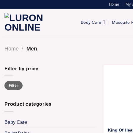
Skip
Home
My 
to
content
Body Care
Mosquito R
Home
/
Men
Filter by price
Min
Max
Filter
price
price
Product categories
Baby Care
King Of Hea