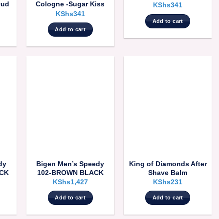
Oud
Cologne -Sugar Kiss
KShs
341
KShs
341
Add to cart
Add to cart
dy
Bigen Men’s Speedy
King of Diamonds After
ACK
102-BROWN BLACK
Shave Balm
KShs
1,427
KShs
231
Add to cart
Add to cart