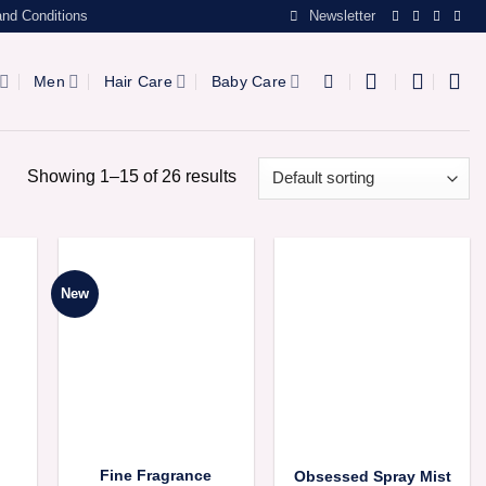
nd Conditions
Newsletter
Men
Hair Care
Baby Care
Showing 1–15 of 26 results
New
Fine Fragrance
Obsessed Spray Mist