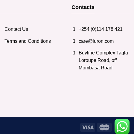
options
Contacts
may
be
chosen
Contact Us
+254 (0)114 178 421
on
the
Terms and Conditions
care@luron.com
product
page
Buyline Complex Tagla
Loroupe Road, off
Mombasa Road