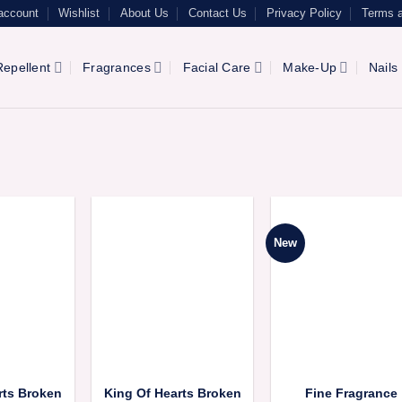
account
Wishlist
About Us
Contact Us
Privacy Policy
Terms a
epellent
Fragrances
Facial Care
Make-Up
Nails
New
rts Broken
King Of Hearts Broken
Fine Fragrance