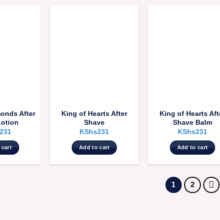
monds After
King of Hearts After
King of Hearts Aft
Lotion
Shave
Shave Balm
231
KShs
231
KShs
231
 cart
Add to cart
Add to cart
1
2