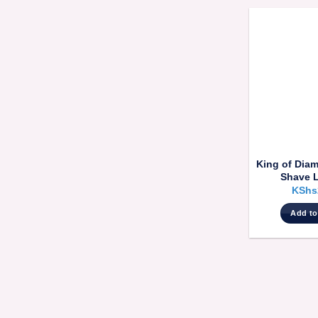
King of Dia
Shave 
KShs
Add to