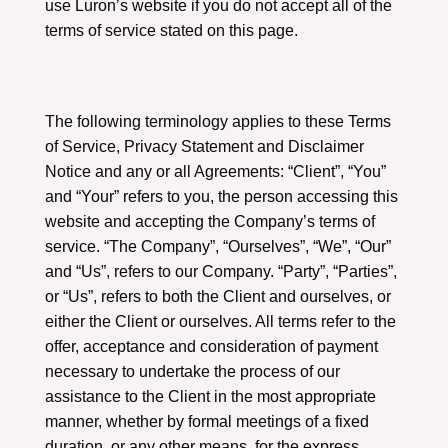
use Luron’s website if you do not accept all of the
terms of service stated on this page.
The following terminology applies to these Terms
of Service, Privacy Statement and Disclaimer
Notice and any or all Agreements: “Client”, “You”
and “Your” refers to you, the person accessing this
website and accepting the Company’s terms of
service. “The Company”, “Ourselves”, “We”, “Our”
and “Us”, refers to our Company. “Party”, “Parties”,
or “Us”, refers to both the Client and ourselves, or
either the Client or ourselves. All terms refer to the
offer, acceptance and consideration of payment
necessary to undertake the process of our
assistance to the Client in the most appropriate
manner, whether by formal meetings of a fixed
duration, or any other means, for the express