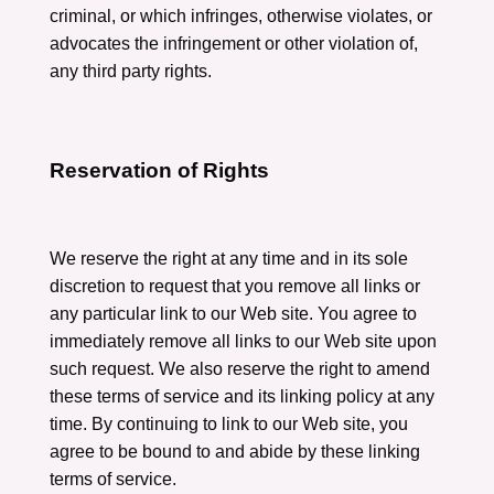
criminal, or which infringes, otherwise violates, or
advocates the infringement or other violation of,
any third party rights.
Reservation of Rights
We reserve the right at any time and in its sole
discretion to request that you remove all links or
any particular link to our Web site. You agree to
immediately remove all links to our Web site upon
such request. We also reserve the right to amend
these terms of service and its linking policy at any
time. By continuing to link to our Web site, you
agree to be bound to and abide by these linking
terms of service.