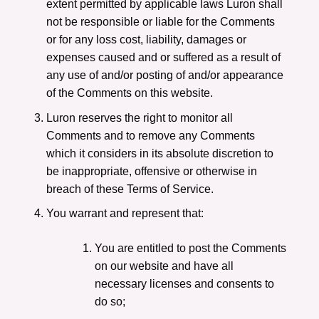
extent permitted by applicable laws Luron shall
not be responsible or liable for the Comments
or for any loss cost, liability, damages or
expenses caused and or suffered as a result of
any use of and/or posting of and/or appearance
of the Comments on this website.
Luron reserves the right to monitor all
Comments and to remove any Comments
which it considers in its absolute discretion to
be inappropriate, offensive or otherwise in
breach of these Terms of Service.
You warrant and represent that:
You are entitled to post the Comments
on our website and have all
necessary licenses and consents to
do so;