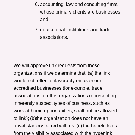
accounting, law and consulting firms
whose primary clients are businesses;
and
educational institutions and trade
associations.
We will approve link requests from these
organizations if we determine that: (a) the link
would not reflect unfavorably on us or our
accredited businesses (for example, trade
associations or other organizations representing
inherently suspect types of business, such as
work-at-home opportunities, shall not be allowed
to link); (b)the organization does not have an
unsatisfactory record with us; (c) the benefit to us
from the visibility associated with the hyperlink