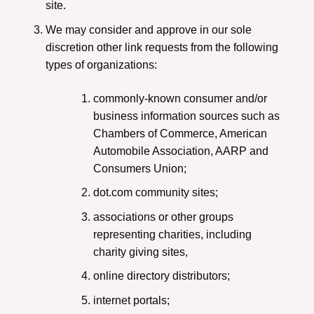
site.
We may consider and approve in our sole
discretion other link requests from the following
types of organizations:
commonly-known consumer and/or
business information sources such as
Chambers of Commerce, American
Automobile Association, AARP and
Consumers Union;
dot.com community sites;
associations or other groups
representing charities, including
charity giving sites,
online directory distributors;
internet portals;