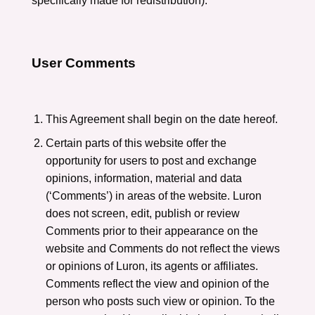
specifically made for redistribution).
User Comments
This Agreement shall begin on the date hereof.
Certain parts of this website offer the
opportunity for users to post and exchange
opinions, information, material and data
(‘Comments’) in areas of the website. Luron
does not screen, edit, publish or review
Comments prior to their appearance on the
website and Comments do not reflect the views
or opinions of Luron, its agents or affiliates.
Comments reflect the view and opinion of the
person who posts such view or opinion. To the