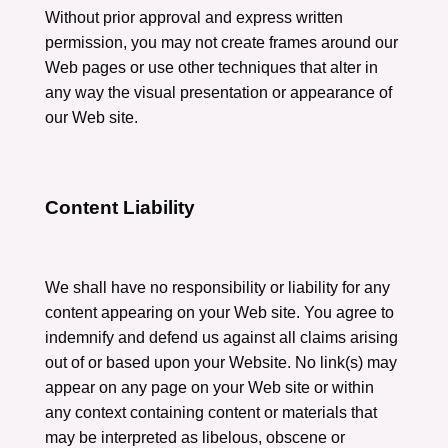
Without prior approval and express written
permission, you may not create frames around our
Web pages or use other techniques that alter in
any way the visual presentation or appearance of
our Web site.
Content Liability
We shall have no responsibility or liability for any
content appearing on your Web site. You agree to
indemnify and defend us against all claims arising
out of or based upon your Website. No link(s) may
appear on any page on your Web site or within
any context containing content or materials that
may be interpreted as libelous, obscene or