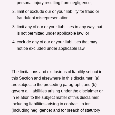
personal injury resulting from negligence;
limit or exclude our or your liability for fraud or
fraudulent misrepresentation;
limit any of our or your liabilities in any way that
is not permitted under applicable law; or
exclude any of our or your liabilities that may
not be excluded under applicable law.
The limitations and exclusions of liability set out in
this Section and elsewhere in this disclaimer: (a)
are subject to the preceding paragraph; and (b)
govern all liabilities arising under the disclaimer or
in relation to the subject matter of this disclaimer,
including liabilities arising in contract, in tort
(including negligence) and for breach of statutory