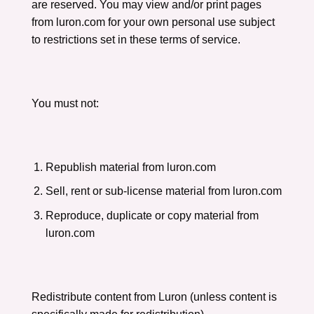
are reserved. You may view and/or print pages
from luron.com for your own personal use subject
to restrictions set in these terms of service.
You must not:
Republish material from luron.com
Sell, rent or sub-license material from luron.com
Reproduce, duplicate or copy material from
luron.com
Redistribute content from Luron (unless content is