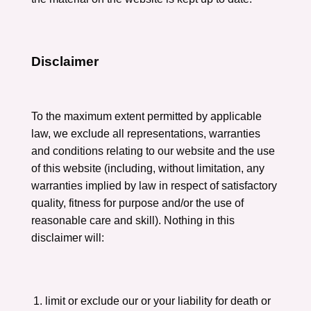
Disclaimer
To the maximum extent permitted by applicable
law, we exclude all representations, warranties
and conditions relating to our website and the use
of this website (including, without limitation, any
warranties implied by law in respect of satisfactory
quality, fitness for purpose and/or the use of
reasonable care and skill). Nothing in this
disclaimer will:
limit or exclude our or your liability for death or