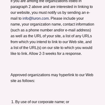
If you are among the organizations listed in
paragraph 2 above and are interested in linking to
our website, you must notify us by sending an e-
mail to
info@luron.com
. Please include your
name, your organization name, contact information
(such as a phone number and/or e-mail address)
as well as the URL of your site, a list of any URLs
from which you intend to link to our Web site, and
a list of the URL(s) on our site to which you would
like to link. Allow 2-3 weeks for a response.
Approved organizations may hyperlink to our Web
site as follows:
By use of our corporate name; or