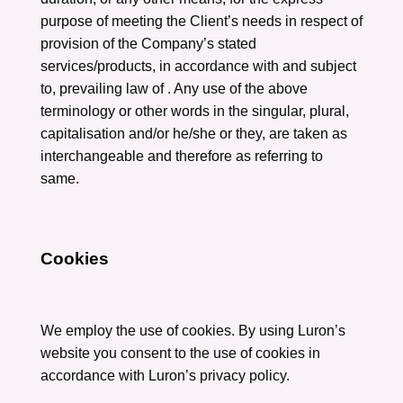
purpose of meeting the Client’s needs in respect of
provision of the Company’s stated
services/products, in accordance with and subject
to, prevailing law of . Any use of the above
terminology or other words in the singular, plural,
capitalisation and/or he/she or they, are taken as
interchangeable and therefore as referring to
same.
Cookies
We employ the use of cookies. By using Luron’s
website you consent to the use of cookies in
accordance with Luron’s privacy policy.