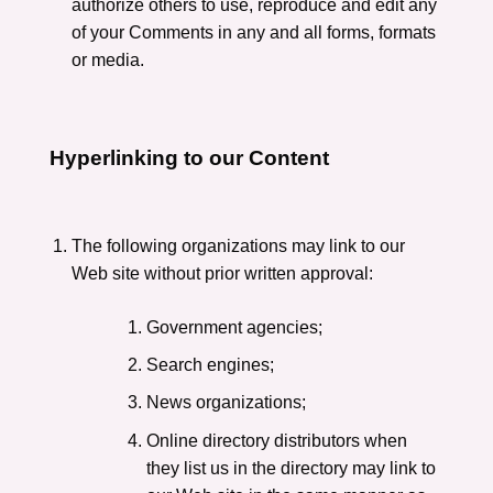
authorize others to use, reproduce and edit any
of your Comments in any and all forms, formats
or media.
Hyperlinking to our Content
The following organizations may link to our
Web site without prior written approval:
Government agencies;
Search engines;
News organizations;
Online directory distributors when
they list us in the directory may link to