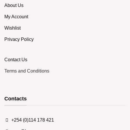
About Us
My Account
Wishlist
Privacy Policy
Contact Us
Terms and Conditions
Contacts
+254 (0)114 178 421