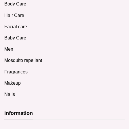
Body Care
Hair Care
Facial care
Baby Care
Men
Mosquito repellant
Fragrances
Makeup
Nails
Information