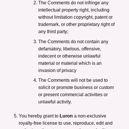
The Comments do not infringe any
intellectual property right, including
without limitation copyright, patent or
trademark, or other proprietary right of
any third party;
The Comments do not contain any
defamatory, libelous, offensive,
indecent or otherwise unlawful
material or material which is an
invasion of privacy
The Comments will not be used to
solicit or promote business or custom
or present commercial activities or
unlawful activity.
You hereby grant to
Luron
a non-exclusive
royalty-free license to use, reproduce, edit and