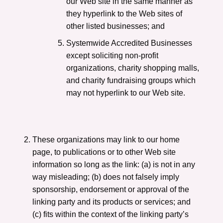
our Web site in the same manner as
they hyperlink to the Web sites of
other listed businesses; and
Systemwide Accredited Businesses
except soliciting non-profit
organizations, charity shopping malls,
and charity fundraising groups which
may not hyperlink to our Web site.
These organizations may link to our home
page, to publications or to other Web site
information so long as the link: (a) is not in any
way misleading; (b) does not falsely imply
sponsorship, endorsement or approval of the
linking party and its products or services; and
(c) fits within the context of the linking party’s