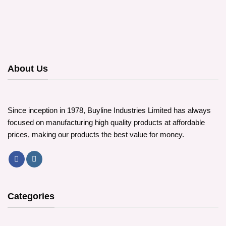
About Us
Since inception in 1978, Buyline Industries Limited has always
focused on manufacturing high quality products at affordable
prices, making our products the best value for money.
Categories