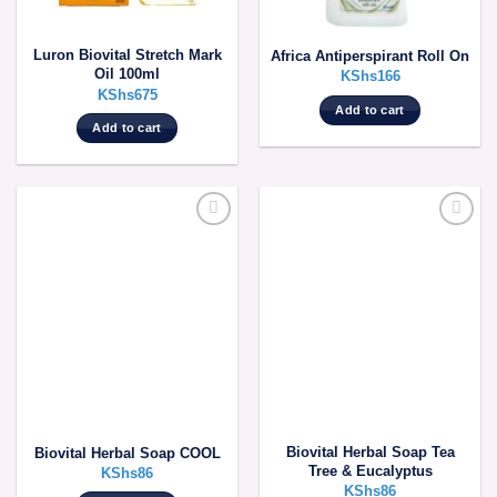
Luron Biovital Stretch Mark
Africa Antiperspirant Roll On
Oil 100ml
KShs
166
KShs
675
Add to cart
Add to cart
Biovital Herbal Soap Tea
Biovital Herbal Soap COOL
Tree & Eucalyptus
KShs
86
KShs
86