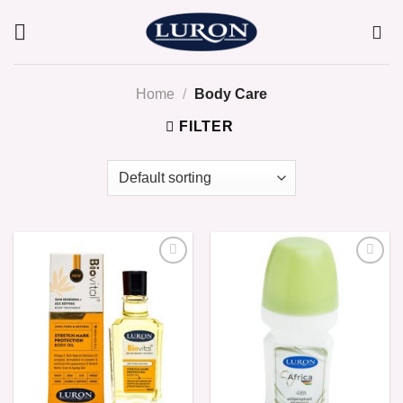
Skip
to
content
Home
/
Body Care
FILTER