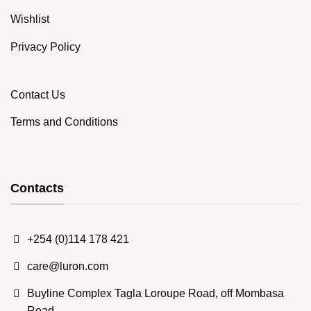
Wishlist
Privacy Policy
Contact Us
Terms and Conditions
Contacts
+254 (0)114 178 421
care@luron.com
Buyline Complex Tagla Loroupe Road, off Mombasa
Road