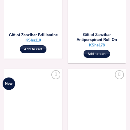
be
be
chosen
chosen
on
on
the
the
product
product
Gift of Zanzibar
Gift of Zanzibar Brilliantine
page
page
Antiperspirant Roll-On
KShs
110
KShs
178
Add to cart
Add to cart
New