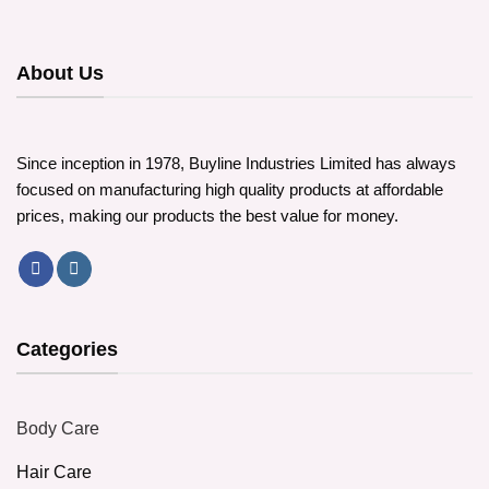
variants.
The
options
About Us
may
be
chosen
on
Since inception in 1978, Buyline Industries Limited has always
the
focused on manufacturing high quality products at affordable
product
page
prices, making our products the best value for money.
Categories
Body Care
Hair Care