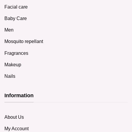
Facial care
Baby Care
Men
Mosquito repellant
Fragrances
Makeup
Nails
Information
About Us
My Account