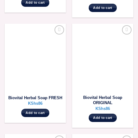
Add to cart
Add to cart
Biovital Herbal Soap
Biovital Herbal Soap FRESH
ORIGINAL
KShs
86
KShs
86
Add to cart
Add to cart