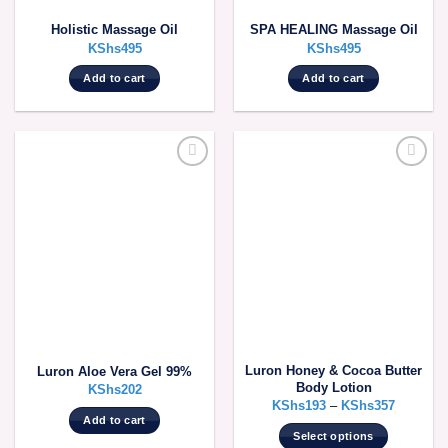
Holistic Massage Oil
SPA HEALING Massage Oil
KShs
495
KShs
495
Add to cart
Add to cart
Luron Honey & Cocoa Butter
Luron Aloe Vera Gel 99%
Body Lotion
KShs
202
KShs
193
–
KShs
357
Add to cart
Select options