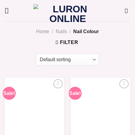
Skip
to
content
Home
/
Nails
/
Nail Colour
FILTER
Sale!
Sale!