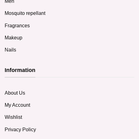
Men
Mosquito repellant
Fragrances
Makeup
Nails
Information
About Us
My Account
Wishlist
Privacy Policy