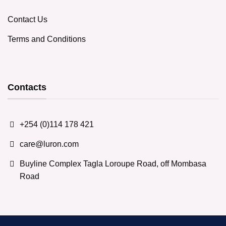
Contact Us
Terms and Conditions
Contacts
+254 (0)114 178 421
care@luron.com
Buyline Complex Tagla Loroupe Road, off Mombasa
Road