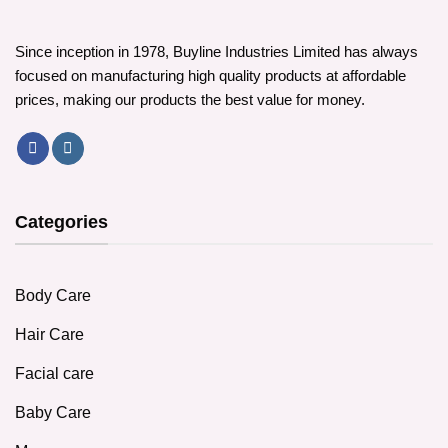
Since inception in 1978, Buyline Industries Limited has always
focused on manufacturing high quality products at affordable
prices, making our products the best value for money.
Categories
Body Care
Hair Care
Facial care
Baby Care