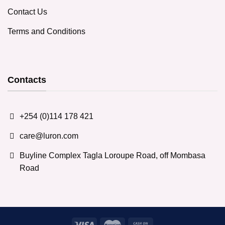
Contact Us
Terms and Conditions
Contacts
+254 (0)114 178 421
care@luron.com
Buyline Complex Tagla Loroupe Road, off Mombasa
Road