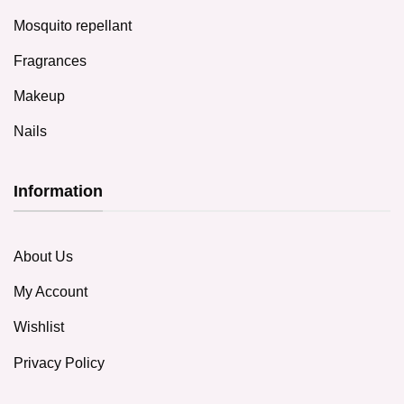
Mosquito repellant
Fragrances
Makeup
Nails
Information
About Us
My Account
Wishlist
Privacy Policy