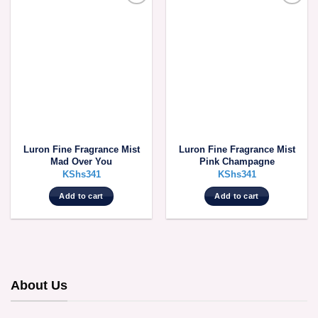
Luron Fine Fragrance Mist
Luron Fine Fragrance Mist
Mad Over You
Pink Champagne
KShs
341
KShs
341
Add to cart
Add to cart
About Us