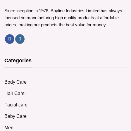
Since inception in 1978, Buyline Industries Limited has always
focused on manufacturing high quality products at affordable
prices, making our products the best value for money.
Categories
Body Care
Hair Care
Facial care
Baby Care
Men