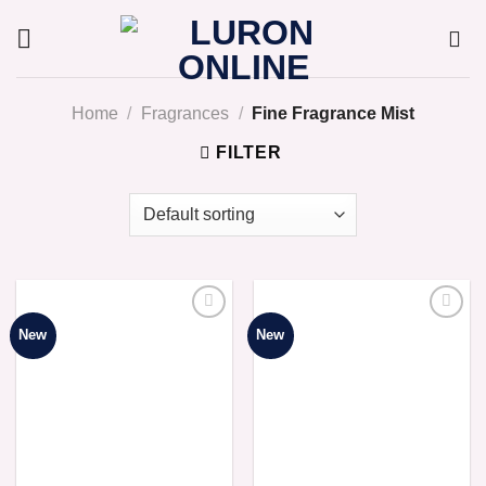
Skip
to
content
Home
/
Fragrances
/
Fine Fragrance Mist
FILTER
New
New