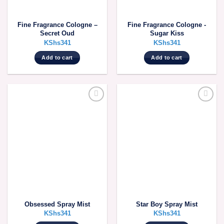
Fine Fragrance Cologne –
Fine Fragrance Cologne -
Secret Oud
Sugar Kiss
KShs
341
KShs
341
Add to cart
Add to cart
Obsessed Spray Mist
Star Boy Spray Mist
KShs
341
KShs
341