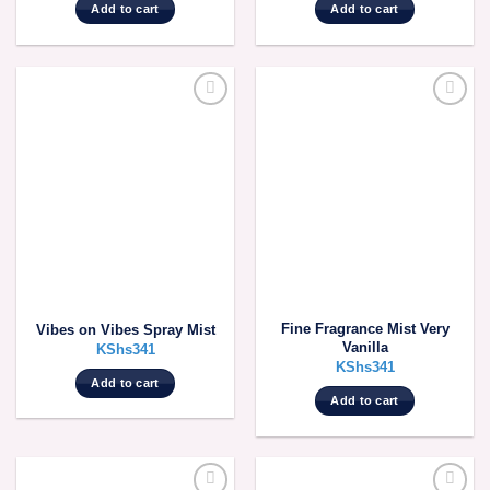
Add to cart
Add to cart
Fine Fragrance Mist Very
Vibes on Vibes Spray Mist
Vanilla
KShs
341
KShs
341
Add to cart
Add to cart