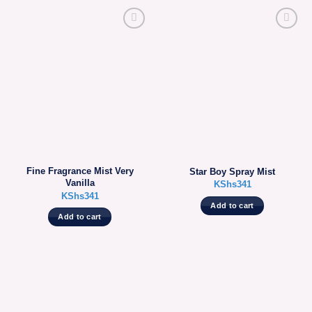
Fine Fragrance Mist Very
Star Boy Spray Mist
Vanilla
KShs
341
KShs
341
Add to cart
Add to cart