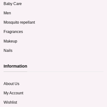
Baby Care
Men
Mosquito repellant
Fragrances
Makeup
Nails
Information
About Us
My Account
Wishlist