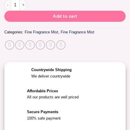
Fine Fragrance Cologne -Sugar Kiss quantity
Add to cart
Categories:
Fine Fragrance Mist
,
Fine Fragrance Mist
Countrywide Shipping
We deliver countrywide
Affordable Prices
All our products are well priced
Secure Payments
100% safe payment