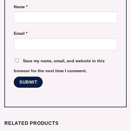
Name
*
Email
*
Save my name, email, and website in this
browser for the next time I comment.
RELATED PRODUCTS