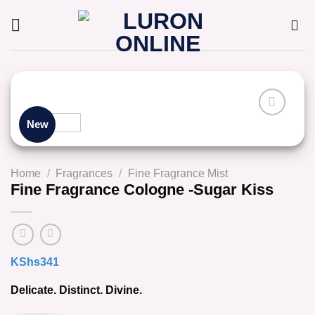
Skip
to
content
New
Home
/
Fragrances
/
Fine Fragrance Mist
Fine Fragrance Cologne -Sugar Kiss
KShs
341
Delicate. Distinct. Divine.