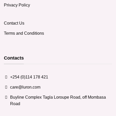
Privacy Policy
Contact Us
Terms and Conditions
Contacts
+254 (0)114 178 421
care@luron.com
Buyline Complex Tagla Loroupe Road, off Mombasa
Road