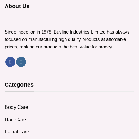
About Us
Since inception in 1978, Buyline Industries Limited has always
focused on manufacturing high quality products at affordable
prices, making our products the best value for money.
Categories
Body Care
Hair Care
Facial care