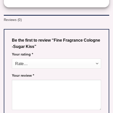
Reviews (0)
Be the first to review “Fine Fragrance Cologne
-Sugar Kiss”
Your rating
*
Your review
*