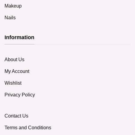
Makeup
Nails
Information
About Us
My Account
Wishlist
Privacy Policy
Contact Us
Terms and Conditions