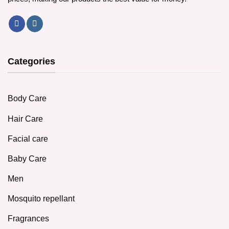
Categories
Body Care
Hair Care
Facial care
Baby Care
Men
Mosquito repellant
Fragrances