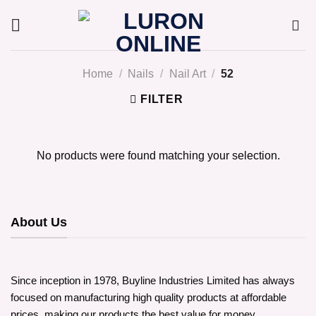
Skip
to
content
Home
/
Nails
/
Nail Art
/
52
FILTER
No products were found matching your selection.
About Us
Since inception in 1978, Buyline Industries Limited has always
focused on manufacturing high quality products at affordable
prices, making our products the best value for money.