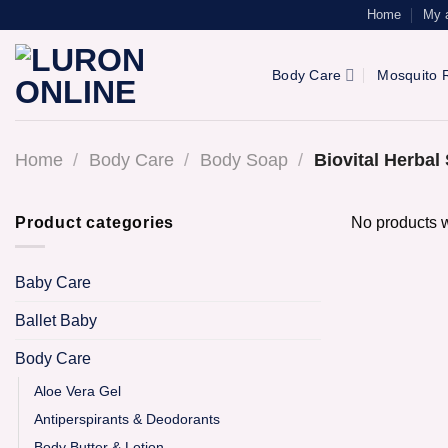
Skip
Home
My 
to
content
Body Care
Mosquito R
Home
/
Body Care
/
Body Soap
/
Biovital Herba
Product categories
No products w
Baby Care
Ballet Baby
Body Care
Aloe Vera Gel
Antiperspirants & Deodorants
Body Butter & Lotion