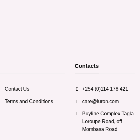
Contacts
Contact Us
+254 (0)114 178 421
Terms and Conditions
care@luron.com
Buyline Complex Tagla
Loroupe Road, off
Mombasa Road