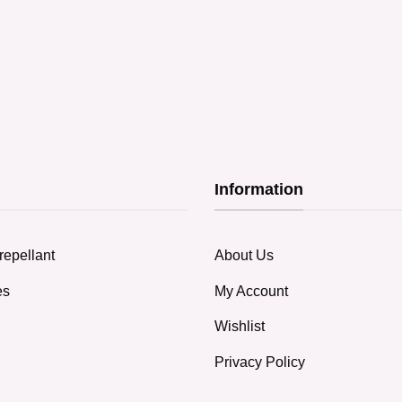
Information
repellant
About Us
es
My Account
Wishlist
Privacy Policy