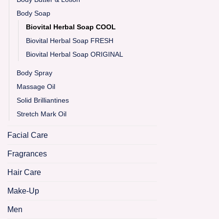
Body Soap
Biovital Herbal Soap COOL
Biovital Herbal Soap FRESH
Biovital Herbal Soap ORIGINAL
Body Spray
Massage Oil
Solid Brilliantines
Stretch Mark Oil
Facial Care
Fragrances
Hair Care
Make-Up
Men