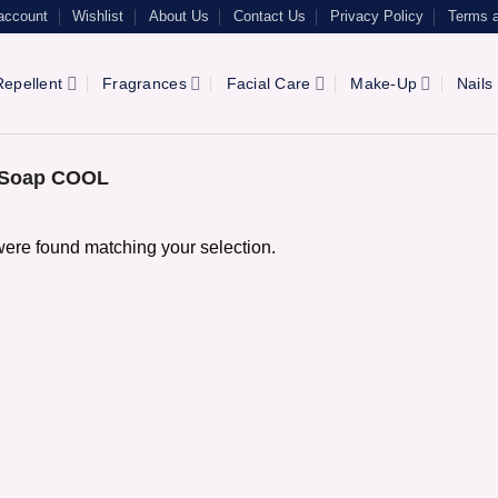
account
Wishlist
About Us
Contact Us
Privacy Policy
Terms a
epellent
Fragrances
Facial Care
Make-Up
Nails
l Soap COOL
ere found matching your selection.