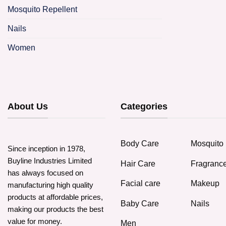
Mosquito Repellent
Nails
Women
About Us
Categories
Body Care
Mosquito 
Since inception in 1978,
Buyline Industries Limited
Hair Care
Fragranc
has always focused on
Facial care
Makeup
manufacturing high quality
products at affordable prices,
Baby Care
Nails
making our products the best
value for money.
Men