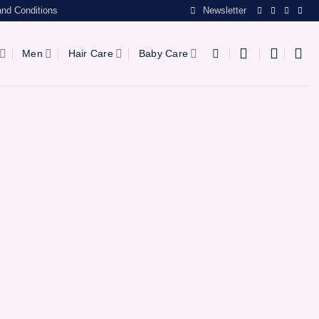
nd Conditions
Newsletter
Men
Hair Care
Baby Care