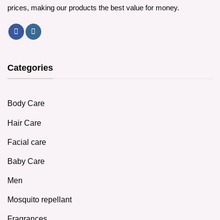
prices, making our products the best value for money.
Categories
Body Care
Hair Care
Facial care
Baby Care
Men
Mosquito repellant
Fragrances