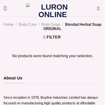
Skip
to
content
Home
/
Body Care
/
Body Soap
/
Biovital Herbal Soap
ORIGINAL
FILTER
No products were found matching your selection.
About Us
Since inception in 1978, Buyline Industries Limited has always
focused on manufacturing high quality products at affordable