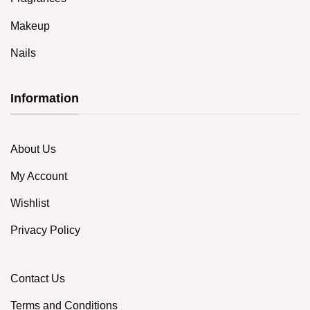
Makeup
Nails
Information
About Us
My Account
Wishlist
Privacy Policy
Contact Us
Terms and Conditions