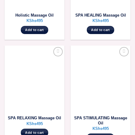
Holistic Massage Oil
SPA HEALING Massage Oil
KShs
495
KShs
495
Add to cart
Add to cart
SPA STIMULATING Massage
SPA RELAXING Massage Oil
Oil
KShs
495
KShs
495
Add to cart