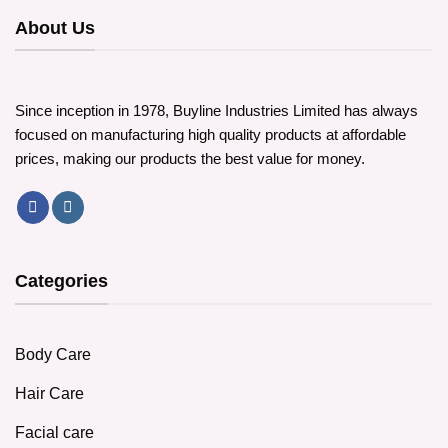
About Us
Since inception in 1978, Buyline Industries Limited has always
focused on manufacturing high quality products at affordable
prices, making our products the best value for money.
Categories
Body Care
Hair Care
Facial care