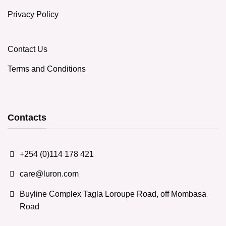
Privacy Policy
Contact Us
Terms and Conditions
Contacts
+254 (0)114 178 421
care@luron.com
Buyline Complex Tagla Loroupe Road, off Mombasa
Road