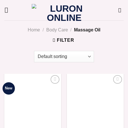
Skip
to
content
Home
/
Body Care
/
Massage Oil
FILTER
New