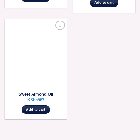
Add to cart
Sweet Almond Oil
KShs
563
Add to cart