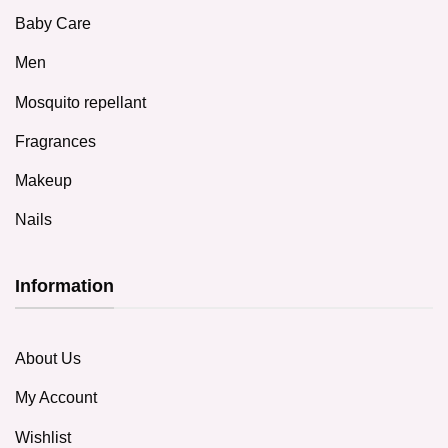
Baby Care
Men
Mosquito repellant
Fragrances
Makeup
Nails
Information
About Us
My Account
Wishlist