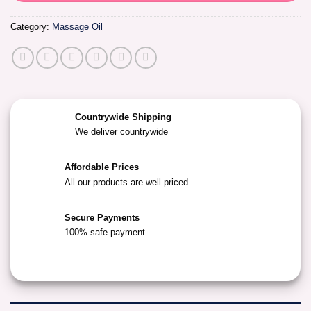
Category:
Massage Oil
Countrywide Shipping
We deliver countrywide
Affordable Prices
All our products are well priced
Secure Payments
100% safe payment