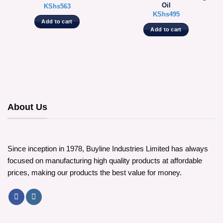
Oil
KShs
563
KShs
495
Add to cart
Add to cart
About Us
Since inception in 1978, Buyline Industries Limited has always
focused on manufacturing high quality products at affordable
prices, making our products the best value for money.