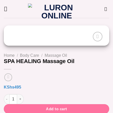
Skip
to
content
Home
/
Body Care
/
Massage Oil
SPA HEALING Massage Oil
KShs
495
SPA HEALING Massage Oil quantity
Add to cart