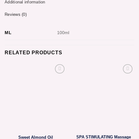
Additional information
Reviews (0)
ML
100ml
RELATED PRODUCTS
SPA STIMULATING Massage
Sweet Almond Oil