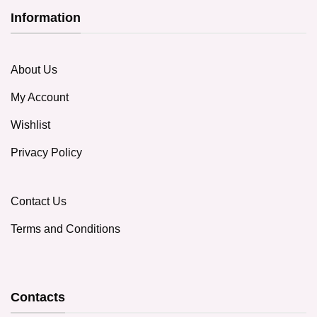
Information
About Us
My Account
Wishlist
Privacy Policy
Contact Us
Terms and Conditions
Contacts