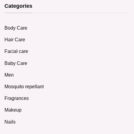
Categories
Body Care
Hair Care
Facial care
Baby Care
Men
Mosquito repellant
Fragrances
Makeup
Nails