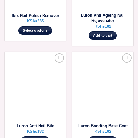
Luron Anti Ageing Nail
Ibis Nail Polish Remover
Rejuvenator
KShs
335
KShs
182
Select options
Add to cart
This
product
has
multiple
variants.
The
options
may
be
chosen
on
the
product
page
Luron Anti Nail Bite
Luron Bonding Base Coat
KShs
182
KShs
182