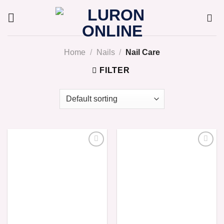
Skip
to
content
Home
/
Nails
/
Nail Care
FILTER