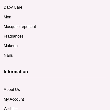
Baby Care
Men
Mosquito repellant
Fragrances
Makeup
Nails
Information
About Us
My Account
Wishlist