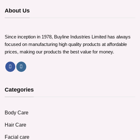
About Us
Since inception in 1978, Buyline Industries Limited has always
focused on manufacturing high quality products at affordable
prices, making our products the best value for money.
Categories
Body Care
Hair Care
Facial care