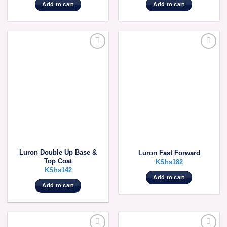
Add to cart
Add to cart
Luron Double Up Base &
Luron Fast Forward
Top Coat
KShs
182
KShs
142
Add to cart
Add to cart