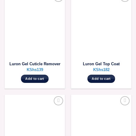
Luron Gel Cuticle Remover
Luron Gel Top Coat
KShs
139
KShs
182
Add to cart
Add to cart