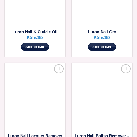
Luron Nail & Cuticle Oil
Luron Nail Gro
KShs
182
KShs
182
Add to cart
Add to cart
Luron Nail Lacquer Remover
Luron Nail Polish Remover –