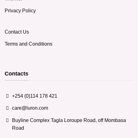
Privacy Policy
Contact Us
Terms and Conditions
Contacts
+254 (0)114 178 421
care@luron.com
Buyline Complex Tagla Loroupe Road, off Mombasa
Road