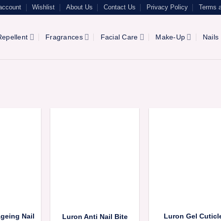
account
Wishlist
About Us
Contact Us
Privacy Policy
Terms a
epellent
Fragrances
Facial Care
Make-Up
Nails
geing Nail
Luron Gel Cuticl
Luron Anti Nail Bite