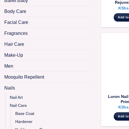
Ballet Baby
Rejuve
KShs
Body Care
Add to
Facial Care
Fragrances
Hair Care
Make-Up
Men
Mosquito Repellent
Nails
Luron Nai
Nail Art
Prim
Nail Care
KShs
Base Coat
Add to
Hardener