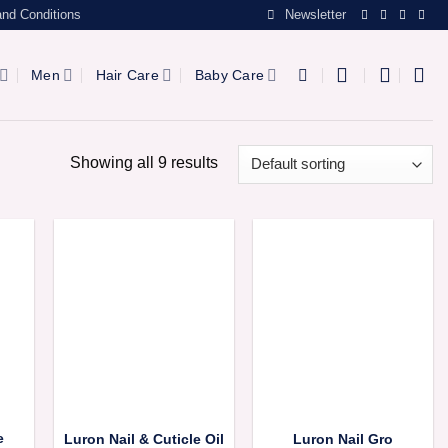
nd Conditions
Newsletter
Men
Hair Care
Baby Care
Showing all 9 results
e
Luron Nail & Cuticle Oil
Luron Nail Gro