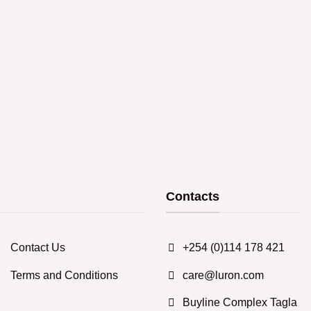
Contacts
Contact Us
+254 (0)114 178 421
Terms and Conditions
care@luron.com
Buyline Complex Tagla