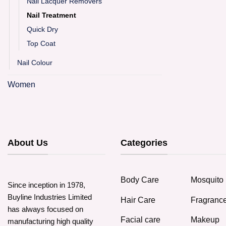
Nail Lacquer Removers
Nail Treatment
Quick Dry
Top Coat
Nail Colour
Women
About Us
Categories
Body Care
Mosquito 
Since inception in 1978,
Buyline Industries Limited
Hair Care
Fragranc
has always focused on
Facial care
Makeup
manufacturing high quality