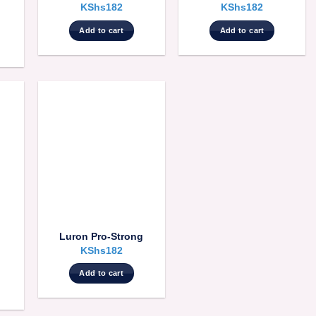
KShs
182
KShs
182
Add to cart
Add to cart
Luron Pro-Strong
KShs
182
Add to cart