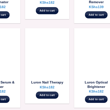
nator
Remover
KShs
182
182
KShs
139
Add to cart
 cart
Add to cart
l Serum &
Luron Optical
Luron Nail Therapy
er
Brightener
KShs
182
182
KShs
182
Add to cart
 cart
Add to cart