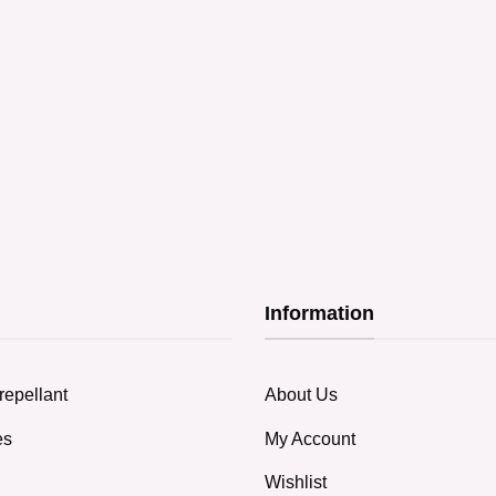
Information
repellant
About Us
es
My Account
Wishlist