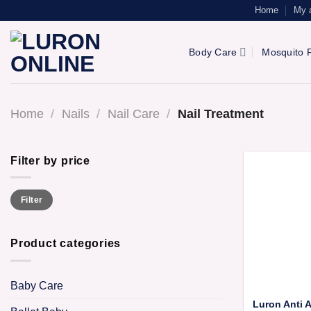
Skip
Home
My 
to
content
Body Care
Mosquito R
Home
/
Nails
/
Nail Care
/
Nail Treatment
Filter by price
Min
Max
Filter
price
price
Product categories
Baby Care
Luron Anti A