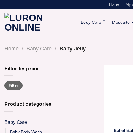
Skip
Home
My 
to
content
Body Care
Mosquito R
Home
/
Baby Care
/
Baby Jelly
Filter by price
Min
Max
Filter
price
price
Product categories
Baby Care
Ballet B
Baby Body Wash