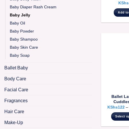
KShs
Baby Diaper Rash Cream
Add to
Baby Jelly
Baby Oil
Baby Powder
Baby Shampoo
Baby Skin Care
Baby Soap
Ballet Baby
Body Care
Facial Care
Ballet L
Fragrances
Cuddles
KShs
122
Hair Care
Select o
Make-Up
T