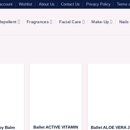
account
Wishlist
About Us
Contact Us
Privacy Policy
Terms a
epellent
Fragrances
Facial Care
Make-Up
Nails
Ballet ACTIVE VITAMIN
aby Balm
Ballet ALOE VERA J