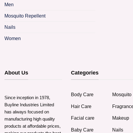
p
Men
h
m
Mosquito Repellent
v
Nails
o
Women
b
c
o
t
About Us
Categories
p
p
Body Care
Mosquito 
Since inception in 1978,
Buyline Industries Limited
Hair Care
Fragranc
has always focused on
Facial care
Makeup
manufacturing high quality
products at affordable prices,
Baby Care
Nails