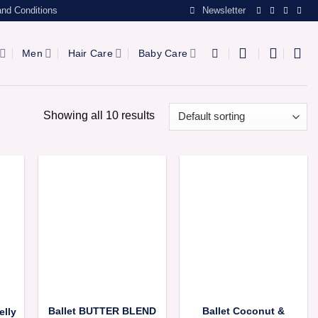
nd Conditions
Newsletter
Men
Hair Care
Baby Care
Showing all 10 results
Ballet BUTTER BLEND
Ballet Coconut &
elly