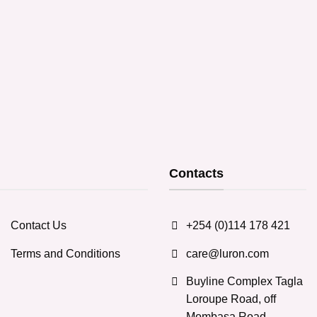
product
product
has
has
multiple
multiple
variants.
variants.
The
The
options
options
may
may
be
be
chosen
chosen
on
on
the
the
Contacts
product
product
page
page
Contact Us
+254 (0)114 178 421
Terms and Conditions
care@luron.com
Buyline Complex Tagla
Loroupe Road, off
Mombasa Road