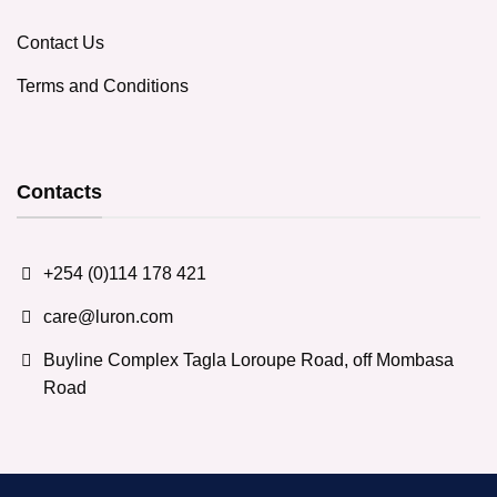
Contact Us
Terms and Conditions
Contacts
+254 (0)114 178 421
care@luron.com
Buyline Complex Tagla Loroupe Road, off Mombasa
Road