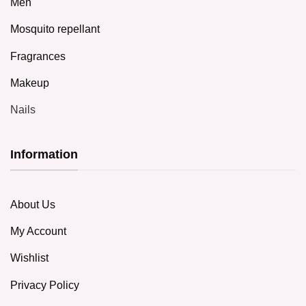
Men
Mosquito repellant
Fragrances
Makeup
Nails
Information
About Us
My Account
Wishlist
Privacy Policy