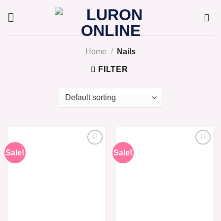
Skip
to
content
Home
/
Nails
FILTER
Sale!
Sale!