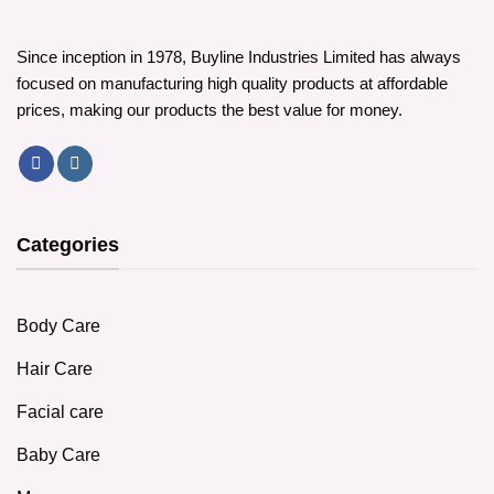
Since inception in 1978, Buyline Industries Limited has always
focused on manufacturing high quality products at affordable
prices, making our products the best value for money.
Categories
Body Care
Hair Care
Facial care
Baby Care