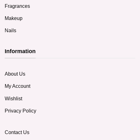
Fragrances
Makeup
Nails
Information
About Us
My Account
Wishlist
Privacy Policy
Contact Us