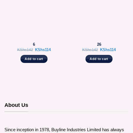
6
26
Original
Current
Original
Current
KShs
142
KShs
114
KShs
142
KShs
114
price
price
price
price
was:
is:
was:
is:
Add to cart
Add to cart
KShs142.
KShs114.
KShs142.
KShs114.
About Us
Since inception in 1978, Buyline Industries Limited has always