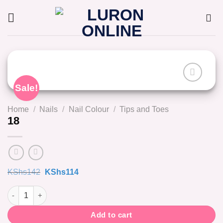
Skip
to
content
Sale!
Home
/
Nails
/
Nail Colour
/
Tips and Toes
18
Original
Current
KShs
142
KShs
114
price
price
was:
is:
18 quantity
KShs142.
KShs114.
Add to cart