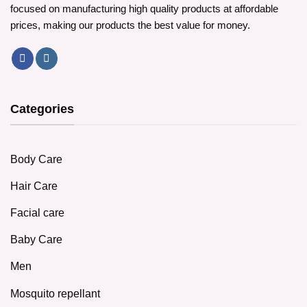
focused on manufacturing high quality products at affordable
prices, making our products the best value for money.
Categories
Body Care
Hair Care
Facial care
Baby Care
Men
Mosquito repellant