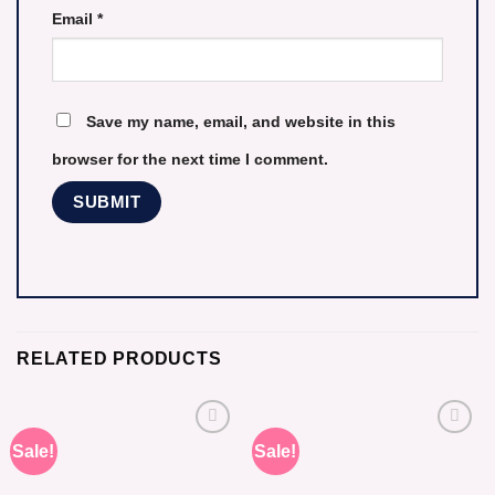
Email
*
Save my name, email, and website in this
browser for the next time I comment.
RELATED PRODUCTS
Sale!
Sale!