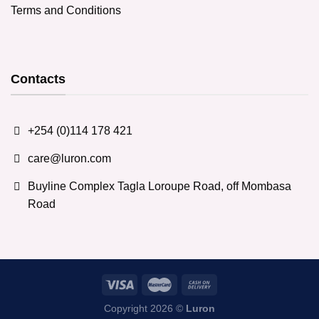
Terms and Conditions
Contacts
+254 (0)114 178 421
care@luron.com
Buyline Complex Tagla Loroupe Road, off Mombasa
Road
Copyright 2026 ©
Luron