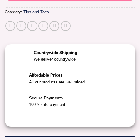
Category:
Tips and Toes
Countrywide Shipping
We deliver countrywide
Affordable Prices
All our products are well priced
Secure Payments
100% safe payment