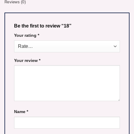
Reviews (0)
Be the first to review “18”
Your rating
*
Your review
*
Name
*