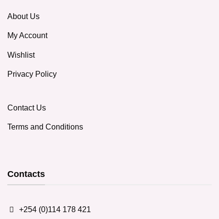
About Us
My Account
Wishlist
Privacy Policy
Contact Us
Terms and Conditions
Contacts
+254 (0)114 178 421