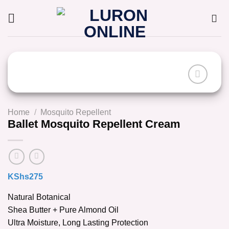
Skip
to
content
Home
/
Mosquito Repellent
Ballet Mosquito Repellent Cream
KShs
275
Natural Botanical
Shea Butter + Pure Almond Oil
Ultra Moisture, Long Lasting Protection