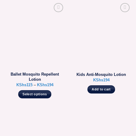
Ballet Mosquito Repellent
Kids Anti-Mosquito Lotion
Lotion
KShs
194
KShs
115
–
KShs
194
Add to cart
Select options
This
product
has
multiple
variants.
The