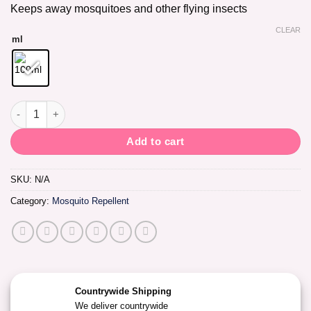
Keeps away mosquitoes and other flying insects
CLEAR
ml
Ballet Mosquito Repellent Cream quantity
Add to cart
SKU:
N/A
Category:
Mosquito Repellent
Countrywide Shipping
We deliver countrywide