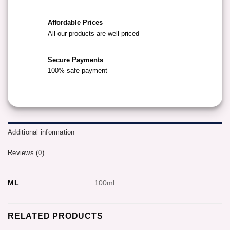
Affordable Prices
All our products are well priced
Secure Payments
100% safe payment
Additional information
Reviews (0)
ML
100ml
RELATED PRODUCTS