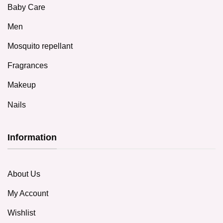
Baby Care
Men
Mosquito repellant
Fragrances
Makeup
Nails
Information
About Us
My Account
Wishlist