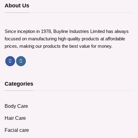
options
About Us
may
be
chosen
on
Since inception in 1978, Buyline Industries Limited has always
the
focused on manufacturing high quality products at affordable
product
prices, making our products the best value for money.
page
Categories
Body Care
Hair Care
Facial care