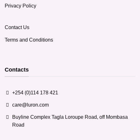
Privacy Policy
Contact Us
Terms and Conditions
Contacts
+254 (0)114 178 421
care@luron.com
Buyline Complex Tagla Loroupe Road, off Mombasa
Road