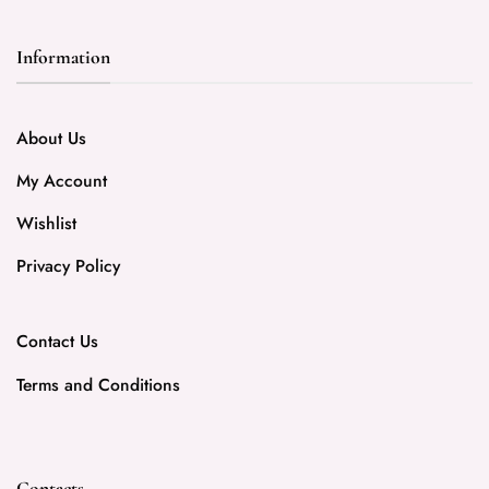
Information
About Us
My Account
Wishlist
Privacy Policy
Contact Us
Terms and Conditions
Contacts