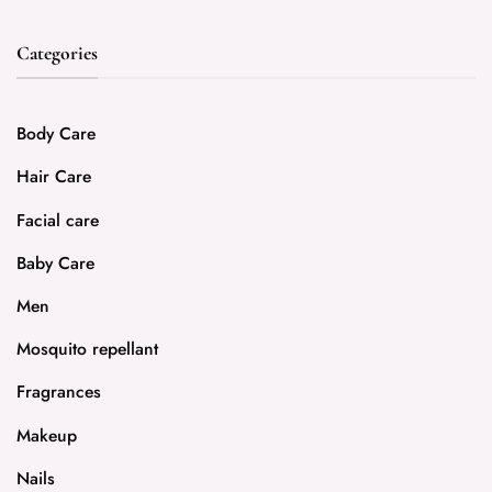
Categories
Body Care
Hair Care
Facial care
Baby Care
Men
Mosquito repellant
Fragrances
Makeup
Nails