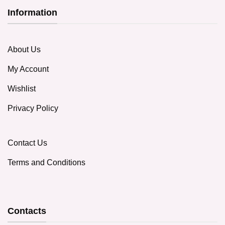
Information
About Us
My Account
Wishlist
Privacy Policy
Contact Us
Terms and Conditions
Contacts