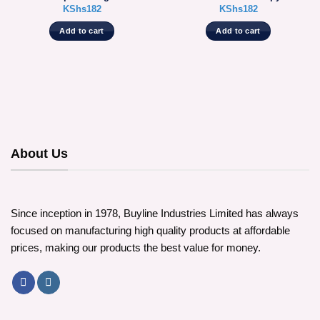
KShs
182
KShs
182
Add to cart
Add to cart
About Us
Since inception in 1978, Buyline Industries Limited has always
focused on manufacturing high quality products at affordable
prices, making our products the best value for money.