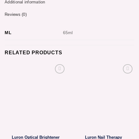
Additional information
Reviews (0)
ML
65ml
RELATED PRODUCTS
Luron Optical Brightener
Luron Nail Therapy