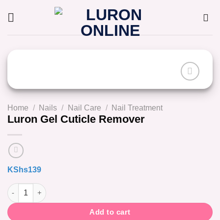
Skip
to
content
Home
/
Nails
/
Nail Care
/
Nail Treatment
Luron Gel Cuticle Remover
KShs
139
Luron Gel Cuticle Remover quantity
Add to cart