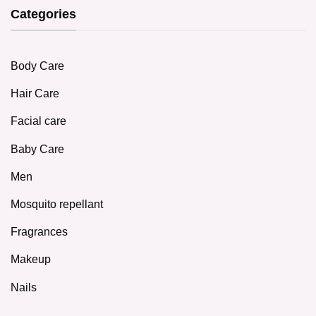
Categories
Body Care
Hair Care
Facial care
Baby Care
Men
Mosquito repellant
Fragrances
Makeup
Nails