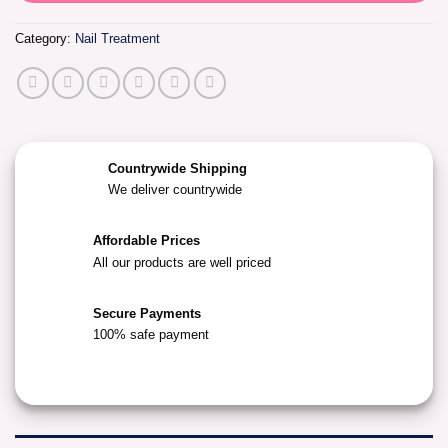
Category:
Nail Treatment
Countrywide Shipping
We deliver countrywide
Affordable Prices
All our products are well priced
Secure Payments
100% safe payment