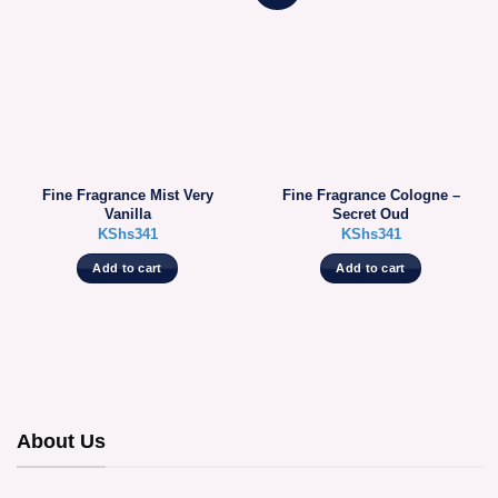
Fine Fragrance Mist Very
Fine Fragrance Cologne –
Vanilla
Secret Oud
KShs
341
KShs
341
Add to cart
Add to cart
About Us