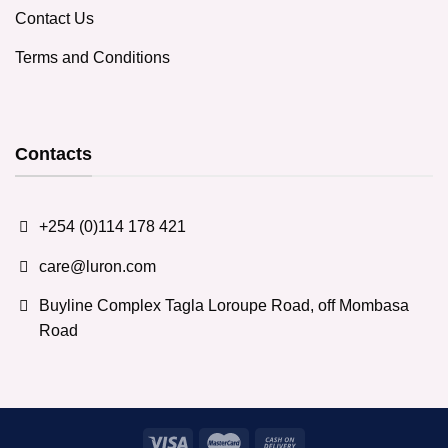
Contact Us
Terms and Conditions
Contacts
+254 (0)114 178 421
care@luron.com
Buyline Complex Tagla Loroupe Road, off Mombasa
Road