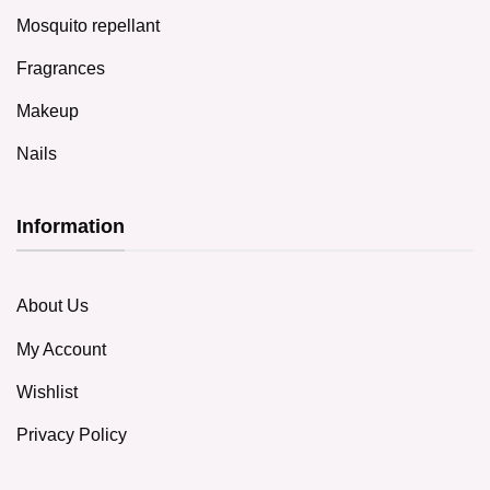
Mosquito repellant
Fragrances
Makeup
Nails
Information
About Us
My Account
Wishlist
Privacy Policy