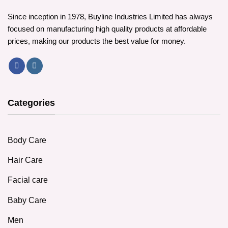
Since inception in 1978, Buyline Industries Limited has always
focused on manufacturing high quality products at affordable
prices, making our products the best value for money.
Categories
Body Care
Hair Care
Facial care
Baby Care
Men