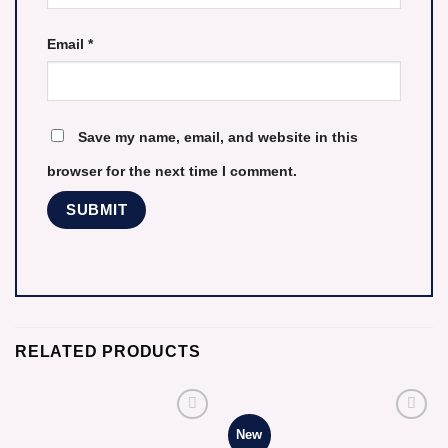
Email
*
Save my name, email, and website in this
browser for the next time I comment.
RELATED PRODUCTS
New