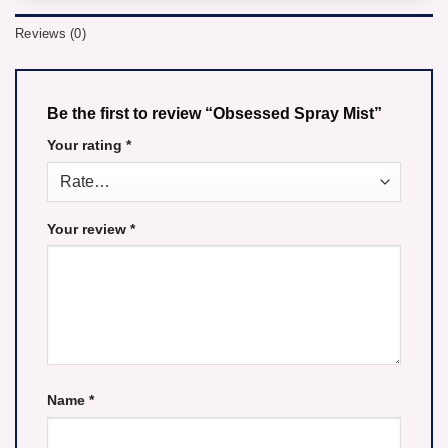
Reviews (0)
Be the first to review “Obsessed Spray Mist”
Your rating
*
Your review
*
Name
*