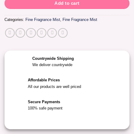
Add to cart
Categories:
Fine Fragrance Mist
,
Fine Fragrance Mist
Countrywide Shipping
We deliver countrywide
Affordable Prices
All our products are well priced
Secure Payments
100% safe payment