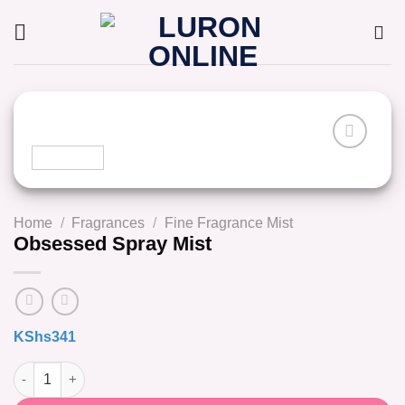
Skip
to
content
Home
/
Fragrances
/
Fine Fragrance Mist
Obsessed Spray Mist
KShs
341
Obsessed Spray Mist quantity