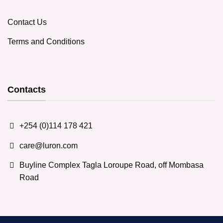
Contact Us
Terms and Conditions
Contacts
+254 (0)114 178 421
care@luron.com
Buyline Complex Tagla Loroupe Road, off Mombasa
Road