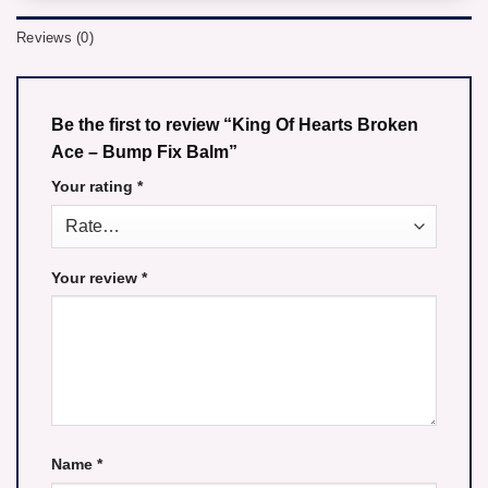
Reviews (0)
Be the first to review “King Of Hearts Broken
Ace – Bump Fix Balm”
Your rating
*
Your review
*
Name
*