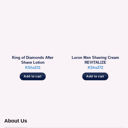
King of Diamonds After
Luron Men Shaving Cream
Shave Lotion
REVITALIZE
KShs
231
KShs
272
Add to cart
Add to cart
About Us