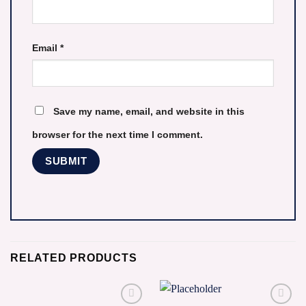
Email
*
Save my name, email, and website in this
browser for the next time I comment.
RELATED PRODUCTS