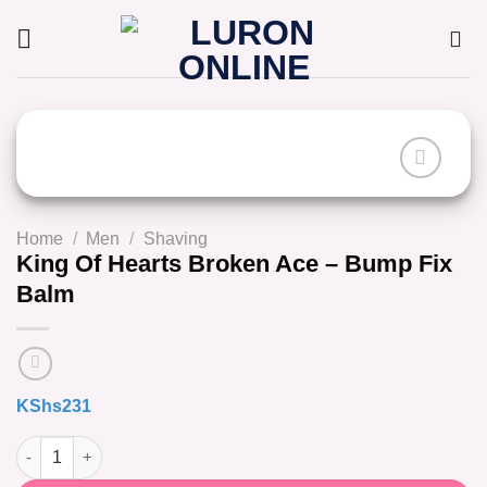
Skip
to
content
Home
/
Men
/
Shaving
King Of Hearts Broken Ace – Bump Fix
Balm
KShs
231
King Of Hearts Broken Ace - Bump Fix Balm quantity