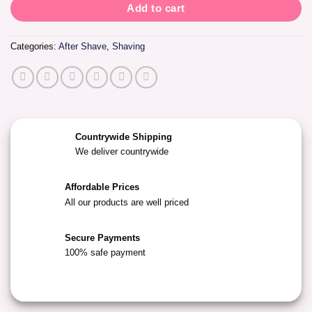
Add to cart
Categories:
After Shave
,
Shaving
Countrywide Shipping
We deliver countrywide
Affordable Prices
All our products are well priced
Secure Payments
100% safe payment