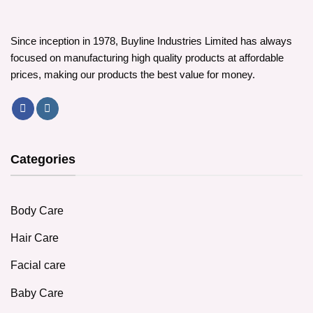
Since inception in 1978, Buyline Industries Limited has always
focused on manufacturing high quality products at affordable
prices, making our products the best value for money.
Categories
Body Care
Hair Care
Facial care
Baby Care