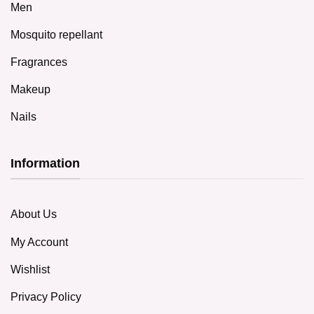
Men
Mosquito repellant
Fragrances
Makeup
Nails
Information
About Us
My Account
Wishlist
Privacy Policy