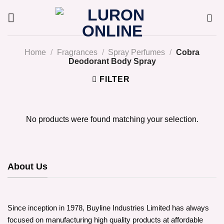
Skip
to
content
Home
/
Fragrances
/
Spray Perfumes
/
Cobra
Deodorant Body Spray
FILTER
No products were found matching your selection.
About Us
Since inception in 1978, Buyline Industries Limited has always
focused on manufacturing high quality products at affordable