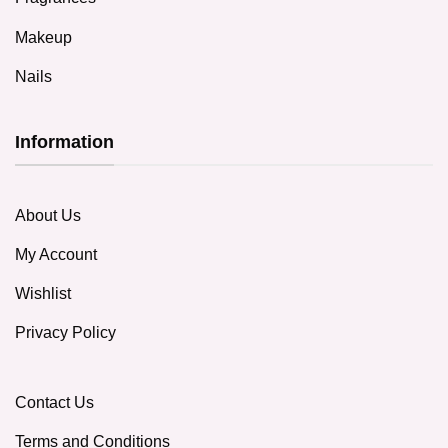
Makeup
Nails
Information
About Us
My Account
Wishlist
Privacy Policy
Contact Us
Terms and Conditions