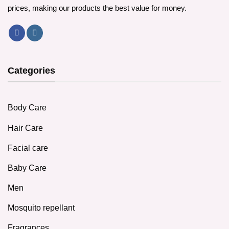
prices, making our products the best value for money.
Categories
Body Care
Hair Care
Facial care
Baby Care
Men
Mosquito repellant
Fragrances