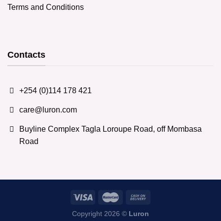
Terms and Conditions
Contacts
+254 (0)114 178 421
care@luron.com
Buyline Complex Tagla Loroupe Road, off Mombasa
Road
Copyright 2026 ©
Luron