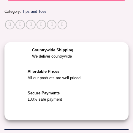
Category:
Tips and Toes
Countrywide Shipping
We deliver countrywide
Affordable Prices
All our products are well priced
Secure Payments
100% safe payment