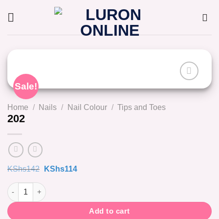
Skip
to
content
Sale!
Home
/
Nails
/
Nail Colour
/
Tips and Toes
202
Original
Current
KShs
142
KShs
114
price
price
was:
is:
202 quantity
KShs142.
KShs114.
Add to cart