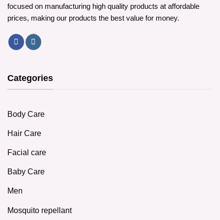
focused on manufacturing high quality products at affordable
prices, making our products the best value for money.
Categories
Body Care
Hair Care
Facial care
Baby Care
Men
Mosquito repellant