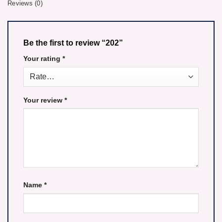
Reviews (0)
Be the first to review “202”
Your rating
*
Your review
*
Name
*