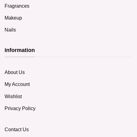
Fragrances
Makeup
Nails
Information
About Us
My Account
Wishlist
Privacy Policy
Contact Us