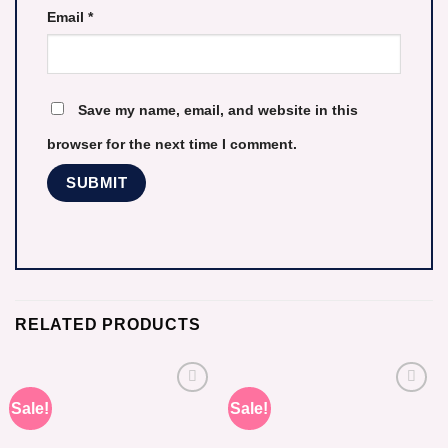
Email
*
Save my name, email, and website in this
browser for the next time I comment.
RELATED PRODUCTS
Sale!
Sale!