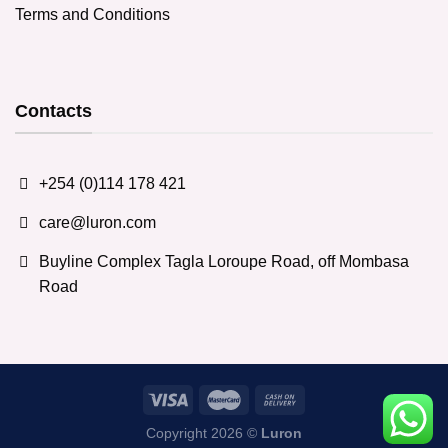
Terms and Conditions
Contacts
+254 (0)114 178 421
care@luron.com
Buyline Complex Tagla Loroupe Road, off Mombasa
Road
Copyright 2026 ©
Luron