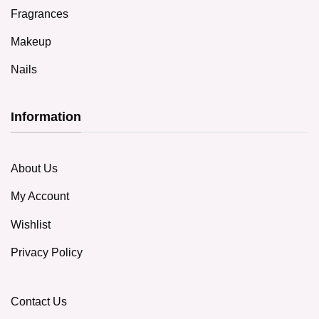
Fragrances
Makeup
Nails
Information
About Us
My Account
Wishlist
Privacy Policy
Contact Us