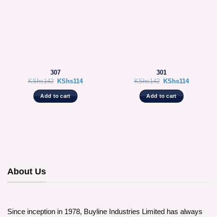
307
301
Original
Current
Original
Current
KShs
142
KShs
114
KShs
142
KShs
114
price
price
price
price
was:
is:
was:
is:
Add to cart
Add to cart
KShs142.
KShs114.
KShs142.
KShs114.
About Us
Since inception in 1978, Buyline Industries Limited has always