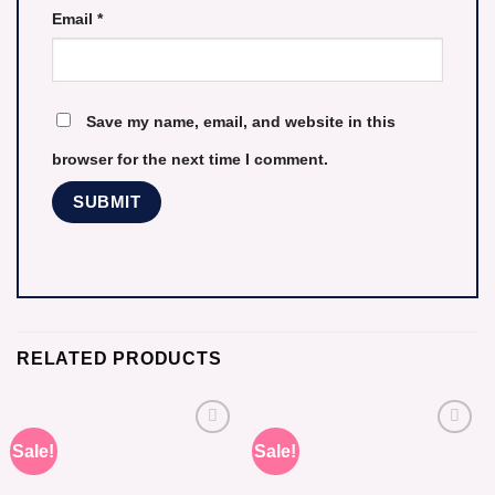
Email
*
Save my name, email, and website in this
browser for the next time I comment.
RELATED PRODUCTS
Sale!
Sale!