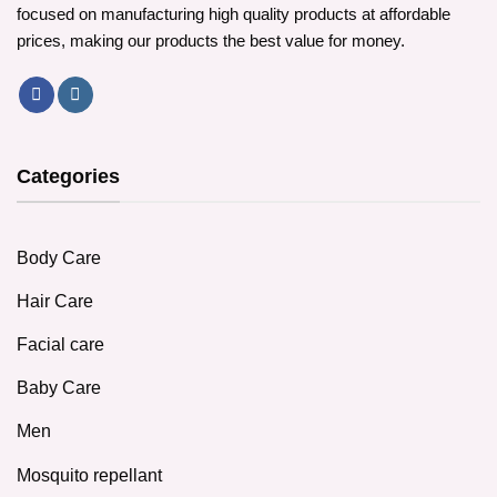
focused on manufacturing high quality products at affordable
prices, making our products the best value for money.
Categories
Body Care
Hair Care
Facial care
Baby Care
Men
Mosquito repellant