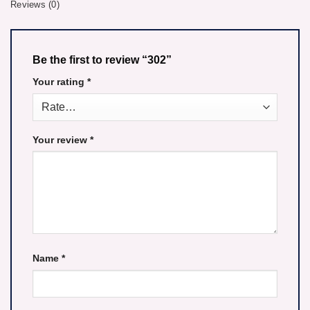
Reviews (0)
Be the first to review “302”
Your rating
*
Your review
*
Name
*