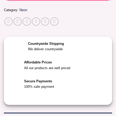
Category:
Neon
Countrywide Shipping
We deliver countrywide
Affordable Prices
All our products are well priced
Secure Payments
100% safe payment