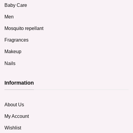
Baby Care
Men
Mosquito repellant
Fragrances
Makeup
Nails
Information
About Us
My Account
Wishlist