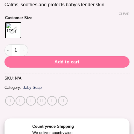
Calms, soothes and protects baby’s tender skin
CLEAR
Customer Size
Ballet Baby Jelly Soap Lavender & Chamomile quantity
Add to cart
SKU:
N/A
Category:
Baby Soap
Countrywide Shipping
We deliver countrywide