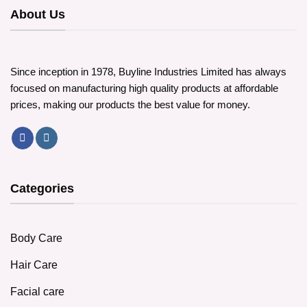
options
About Us
may
may
be
be
chosen
chosen
on
on
the
Since inception in 1978, Buyline Industries Limited has always
the
product
focused on manufacturing high quality products at affordable
product
page
prices, making our products the best value for money.
page
Categories
Body Care
Hair Care
Facial care