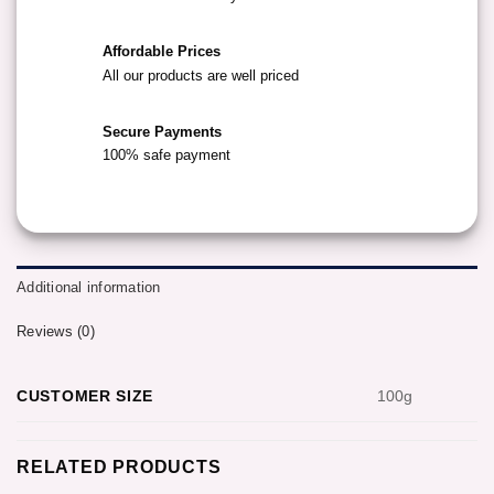
Affordable Prices
All our products are well priced
Secure Payments
100% safe payment
Additional information
Reviews (0)
CUSTOMER SIZE
100g
RELATED PRODUCTS