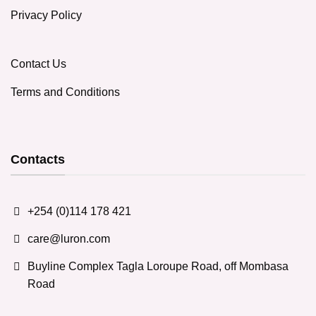
Privacy Policy
Contact Us
Terms and Conditions
Contacts
+254 (0)114 178 421
care@luron.com
Buyline Complex Tagla Loroupe Road, off Mombasa
Road