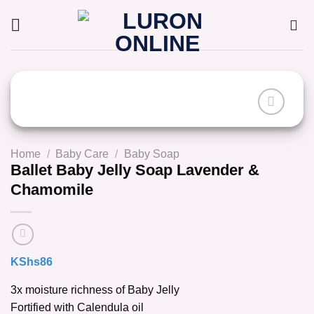
Skip
to
content
Home
/
Baby Care
/
Baby Soap
Ballet Baby Jelly Soap Lavender &
Chamomile
KShs
86
3x moisture richness of Baby Jelly
Fortified with Calendula oil