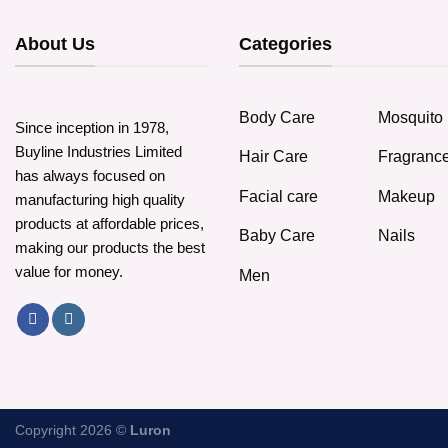
About Us
Categories
Body Care
Mosquito 
Since inception in 1978,
Buyline Industries Limited
Hair Care
Fragranc
has always focused on
Facial care
Makeup
manufacturing high quality
products at affordable prices,
Baby Care
Nails
making our products the best
value for money.
Men
Copyright 2026 ©
Luron