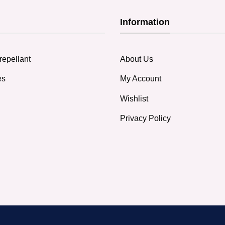
Information
repellant
About Us
es
My Account
Wishlist
Privacy Policy