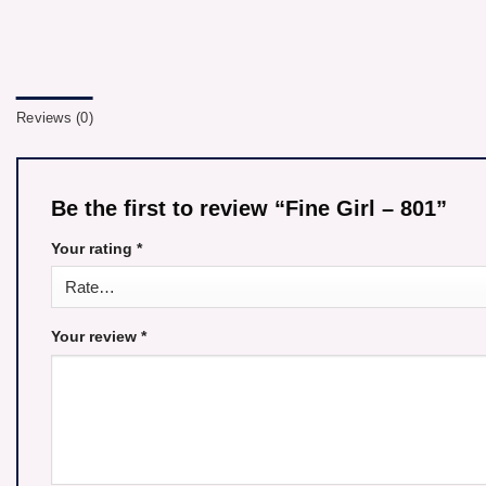
Reviews (0)
Be the first to review “Fine Girl – 801”
Your rating
*
Your review
*