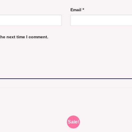
Email
*
the next time I comment.
Sale!