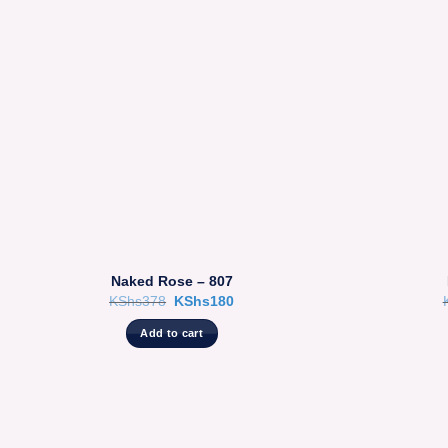
Naked Rose – 807
Original
Current
KShs
378
KShs
180
price
price
was:
is:
Add to cart
KShs378.
KShs180.