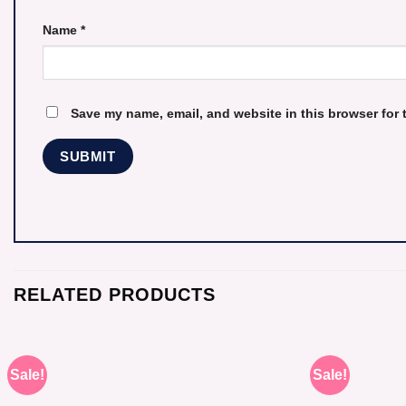
Name
*
Save my name, email, and website in this browser for 
RELATED PRODUCTS
Sale!
Sale!