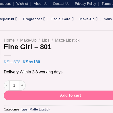
account
Wishlist
About Us
Contact Us
Privacy Policy
Terms a
epellent
Fragrances
Facial Care
Make-Up
Nails
Home
/
Make-Up
/
Lips
/
Matte Lipstick
Fine Girl – 801
Original
Current
KShs
378
KShs
180
price
price
was:
is:
Delivery Within 2-3 working days
KShs378.
KShs180.
Fine Girl - 801 quantity
Add to cart
Categories:
Lips
,
Matte Lipstick