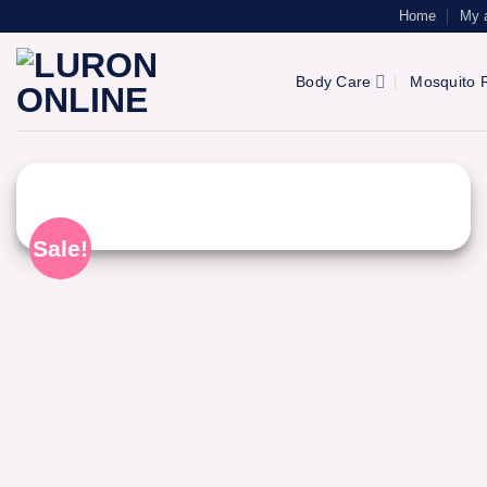
Skip
Home
My 
to
content
Body Care
Mosquito R
Sale!