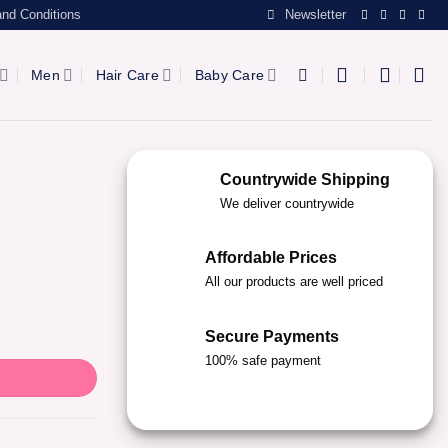
nd Conditions
Newsletter
Men
Hair Care
Baby Care
Countrywide Shipping
We deliver countrywide
Affordable Prices
All our products are well priced
Secure Payments
100% safe payment