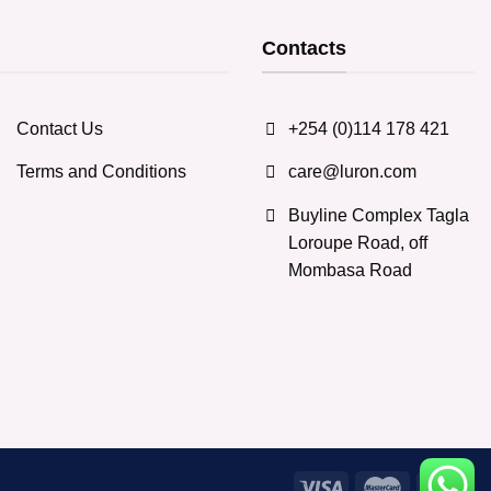
Contacts
Contact Us
+254 (0)114 178 421
Terms and Conditions
care@luron.com
Buyline Complex Tagla
Loroupe Road, off
Mombasa Road