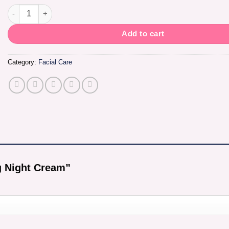
Intense Brightening Night Cream quantity
Add to cart
Category:
Facial Care
ng Night Cream”