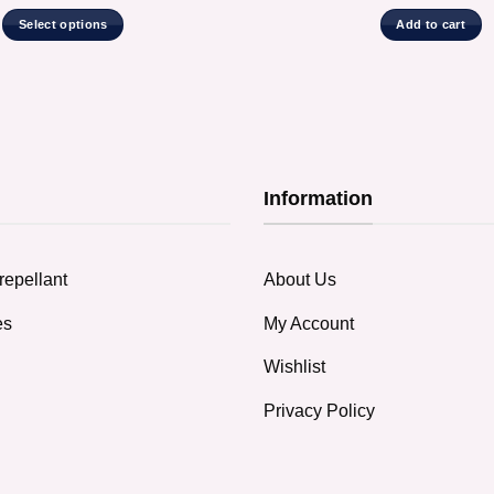
Select options
Add to cart
This
product
has
multiple
variants.
The
Information
options
may
be
chosen
repellant
About Us
on
the
es
My Account
product
Wishlist
page
Privacy Policy