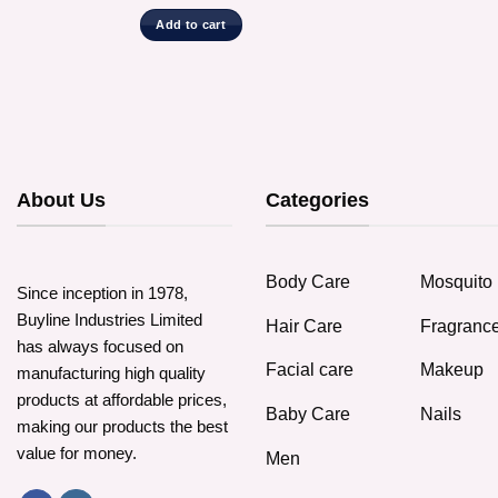
Add to cart
About Us
Categories
Body Care
Mosquito 
Since inception in 1978,
Buyline Industries Limited
Hair Care
Fragranc
has always focused on
Facial care
Makeup
manufacturing high quality
products at affordable prices,
Baby Care
Nails
making our products the best
value for money.
Men