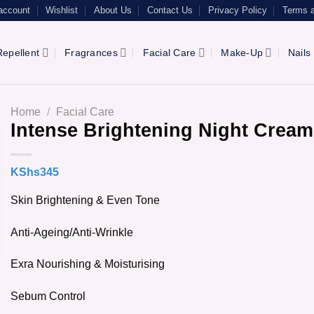
account
Wishlist
About Us
Contact Us
Privacy Policy
Terms a
epellent
Fragrances
Facial Care
Make-Up
Nails
Home
/
Facial Care
Intense Brightening Night Cream
KShs
345
Skin Brightening & Even Tone
Anti-Ageing/Anti-Wrinkle
Exra Nourishing & Moisturising
Sebum Control