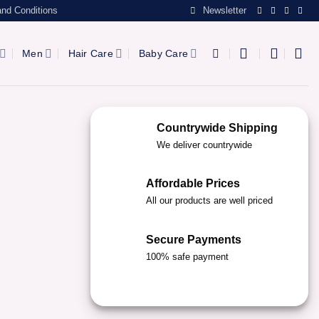
nd Conditions
Newsletter
Men
Hair Care
Baby Care
Countrywide Shipping
We deliver countrywide
Affordable Prices
All our products are well priced
Secure Payments
100% safe payment