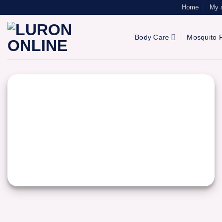
Skip
Home
My 
to
content
Body Care
Mosquito R