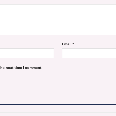
Email
*
the next time I comment.