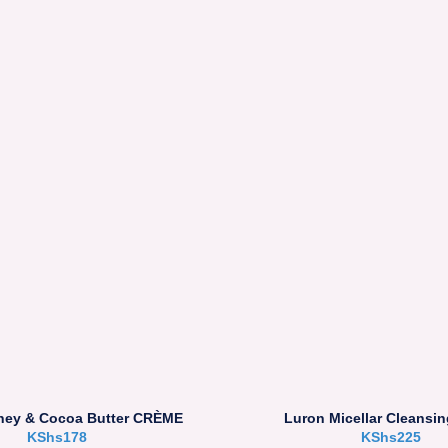
ney & Cocoa Butter CRÈME
Luron Micellar Cleansin
KShs
178
KShs
225