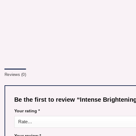
Reviews (0)
Be the first to review “Intense Brighteni
Your rating
*
Your review
*