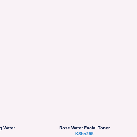
g Water
Rose Water Facial Toner
KShs
295