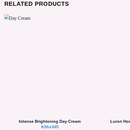
RELATED PRODUCTS
Intense Brightening Day Cream
Luron Ho
KShs
345