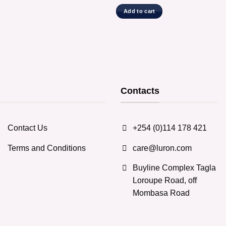
Add to cart
Contacts
Contact Us
+254 (0)114 178 421
Terms and Conditions
care@luron.com
Buyline Complex Tagla
Loroupe Road, off
Mombasa Road