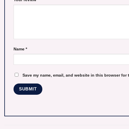
Name
*
Save my name, email, and website in this browser for 