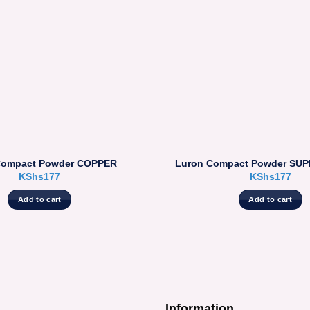
Compact Powder COPPER
Luron Compact Powder SU
KShs
177
KShs
177
Add to cart
Add to cart
Information