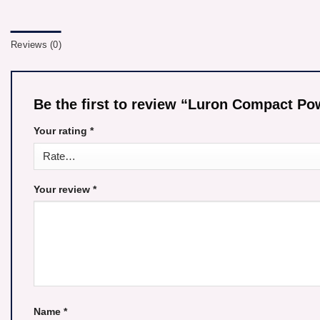
Reviews (0)
Be the first to review “Luron Compact 
Your rating
*
Your review
*
Name
*