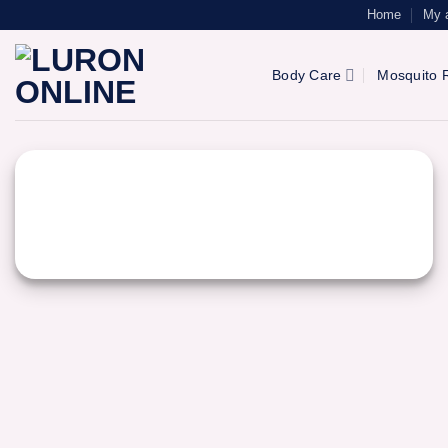
Skip
Home
My 
to
content
Body Care
Mosquito R