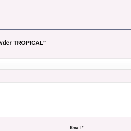
Powder TROPICAL”
Email
*