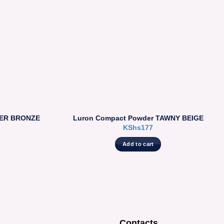
PER BRONZE
Luron Compact Powder TAWNY BEIGE
KShs
177
Add to cart
Contacts