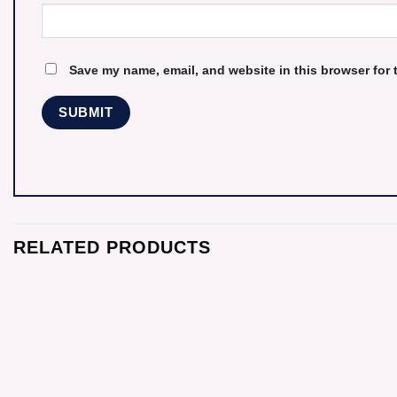
Save my name, email, and website in this browser for 
RELATED PRODUCTS