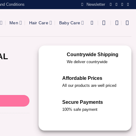
nd Conditions
Newsletter
Men
Hair Care
Baby Care
AL
Countrywide Shipping
We deliver countrywide
Affordable Prices
All our products are well priced
Secure Payments
100% safe payment