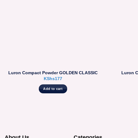
Luron Compact Powder GOLDEN CLASSIC
Luron 
KShs
177
Add to cart
About Us
Categories