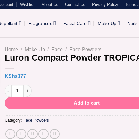
account
Wishlist
About Us
Contact Us
Privacy Policy
Terms a
epellent
Fragrances
Facial Care
Make-Up
Nails
Home
/
Make-Up
/
Face
/
Face Powders
Luron Compact Powder TROPIC
KShs
177
Luron Compact Powder TROPICAL quantity
Add to cart
Category:
Face Powders