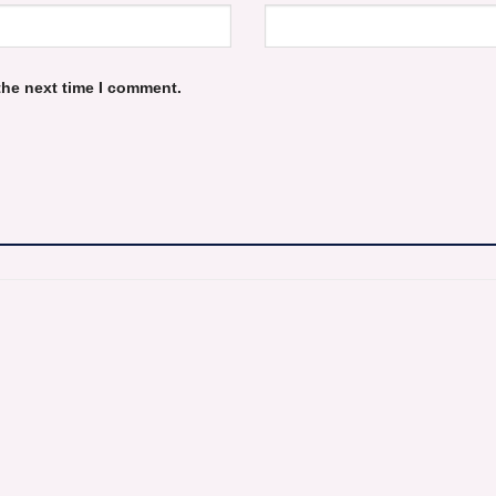
the next time I comment.