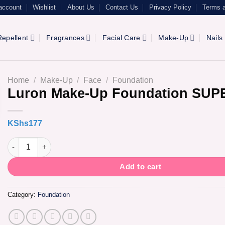
account
Wishlist
About Us
Contact Us
Privacy Policy
Terms a
epellent
Fragrances
Facial Care
Make-Up
Nails
Home
/
Make-Up
/
Face
/
Foundation
Luron Make-Up Foundation SUP
KShs
177
Luron Make-Up Foundation SUPER TAN quantity
Add to cart
Category:
Foundation