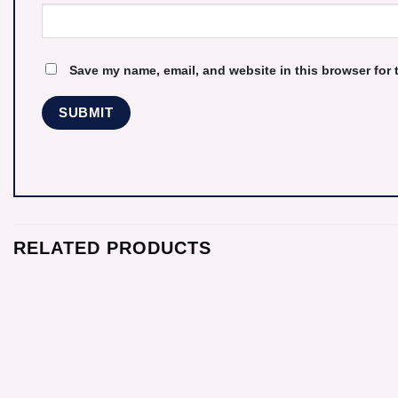
Save my name, email, and website in this browser for 
RELATED PRODUCTS