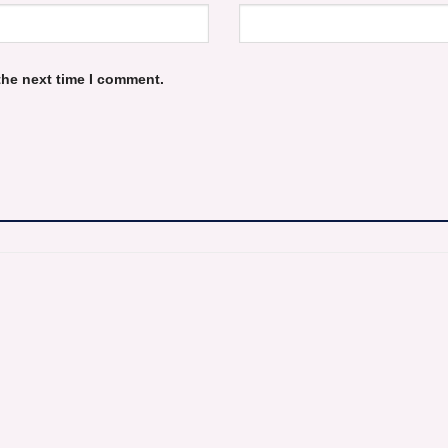
the next time I comment.