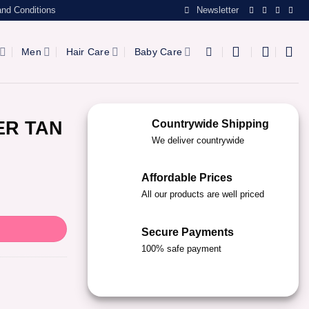
nd Conditions
Newsletter
Men
Hair Care
Baby Care
ER TAN
Countrywide Shipping
We deliver countrywide
Affordable Prices
All our products are well priced
Secure Payments
100% safe payment