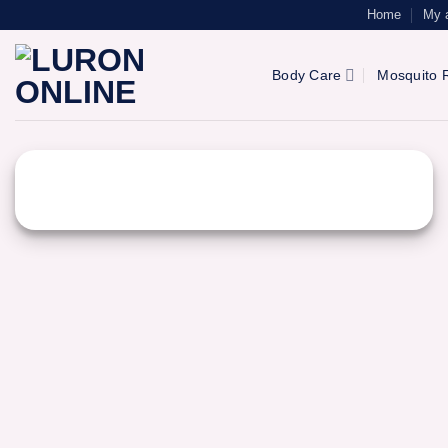
Skip
Home
My 
to
content
Body Care
Mosquito R