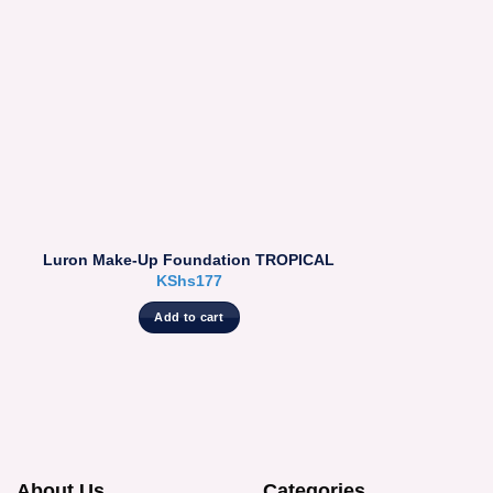
Luron Make-Up Foundation TROPICAL
KShs
177
Add to cart
About Us
Categories