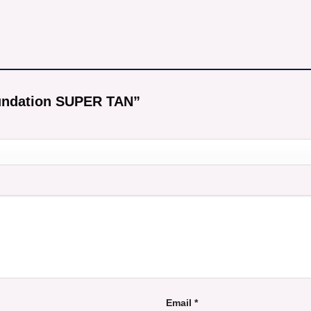
Foundation SUPER TAN”
Email
*