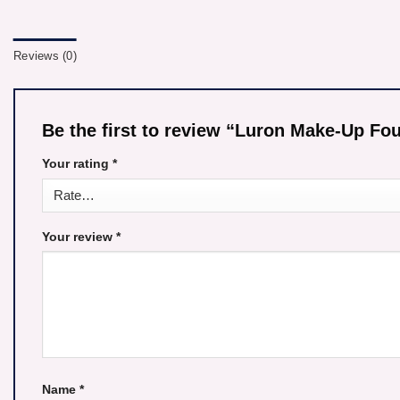
Reviews (0)
Be the first to review “Luron Make-Up 
Your rating
*
Your review
*
Name
*