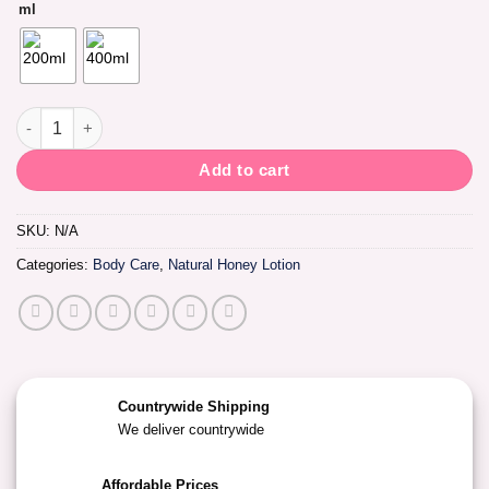
ml
Luron Natural Honey & Shea Body Lotion quantity
Add to cart
SKU:
N/A
Categories:
Body Care
,
Natural Honey Lotion
Countrywide Shipping
We deliver countrywide
Affordable Prices