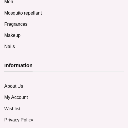
Men
Mosquito repellant
Fragrances
Makeup
Nails
Information
About Us
My Account
Wishlist
Privacy Policy