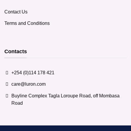
Contact Us
Terms and Conditions
Contacts
+254 (0)114 178 421
care@luron.com
Buyline Complex Tagla Loroupe Road, off Mombasa
Road