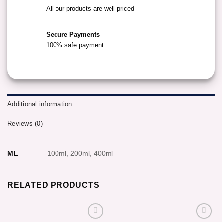
All our products are well priced
Secure Payments
100% safe payment
Additional information
Reviews (0)
ML
100ml, 200ml, 400ml
RELATED PRODUCTS