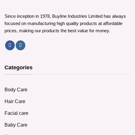
be
chosen
chosen
on
on
the
Since inception in 1978, Buyline Industries Limited has always
the
product
focused on manufacturing high quality products at affordable
product
page
prices, making our products the best value for money.
page
Categories
Body Care
Hair Care
Facial care
Baby Care