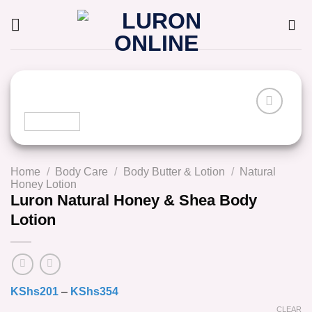
Skip
to
content
Home
/
Body Care
/
Body Butter & Lotion
/
Natural
Honey Lotion
Luron Natural Honey & Shea Body
Lotion
KShs
201
–
KShs
354
CLEAR