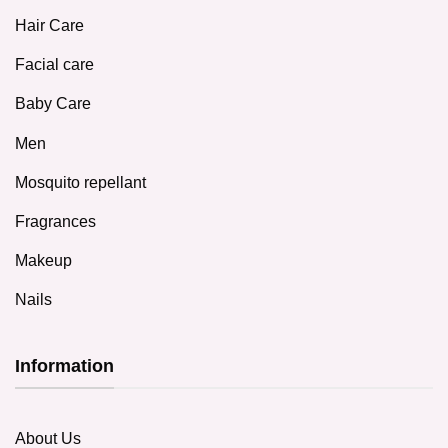
Hair Care
Facial care
Baby Care
Men
Mosquito repellant
Fragrances
Makeup
Nails
Information
About Us