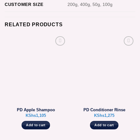
CUSTOMER SIZE
200g, 400g, 50g, 100g
RELATED PRODUCTS
PD Apple Shampoo
PD Conditioner Rinse
KShs
1,105
KShs
1,275
Add to cart
Add to cart