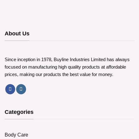
About Us
Since inception in 1978, Buyline Industries Limited has always
focused on manufacturing high quality products at affordable
prices, making our products the best value for money.
Categories
Body Care