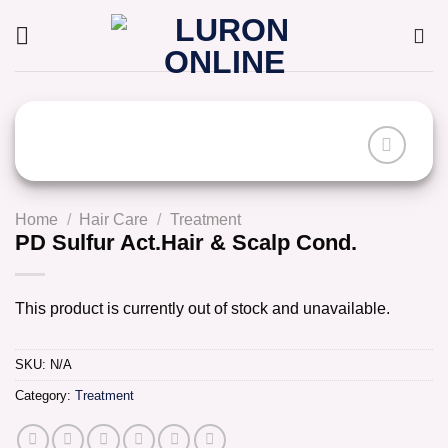
Skip
to
content
Home
/
Hair Care
/
Treatment
PD Sulfur Act.Hair & Scalp Cond.
This product is currently out of stock and unavailable.
SKU:
N/A
Category:
Treatment