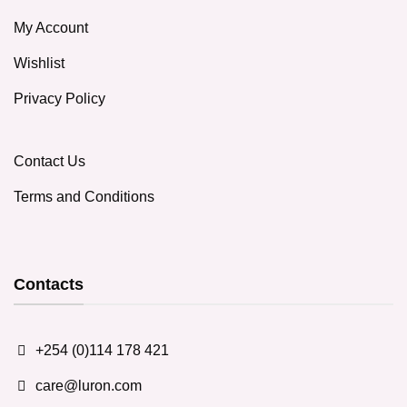
My Account
Wishlist
Privacy Policy
Contact Us
Terms and Conditions
Contacts
+254 (0)114 178 421
care@luron.com