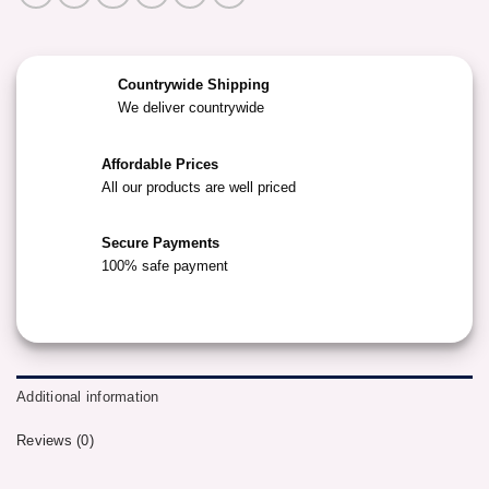
Countrywide Shipping
We deliver countrywide
Affordable Prices
All our products are well priced
Secure Payments
100% safe payment
Additional information
Reviews (0)