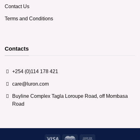
Contact Us
Terms and Conditions
Contacts
+254 (0)114 178 421
care@luron.com
Buyline Complex Tagla Loroupe Road, off Mombasa
Road