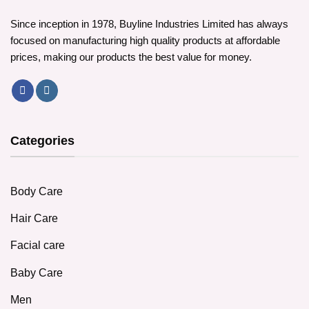
Since inception in 1978, Buyline Industries Limited has always
focused on manufacturing high quality products at affordable
prices, making our products the best value for money.
Categories
Body Care
Hair Care
Facial care
Baby Care
Men