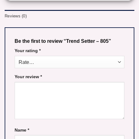
Reviews (0)
Be the first to review “Trend Setter – 805”
Your rating
*
Your review
*
Name
*