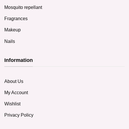
Mosquito repellant
Fragrances
Makeup
Nails
Information
About Us
My Account
Wishlist
Privacy Policy