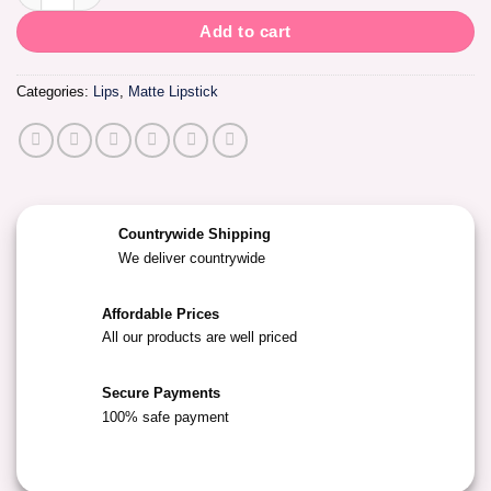
Add to cart
Categories:
Lips
,
Matte Lipstick
Countrywide Shipping
We deliver countrywide
Affordable Prices
All our products are well priced
Secure Payments
100% safe payment