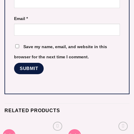
Email
*
Save my name, email, and website in this
browser for the next time I comment.
RELATED PRODUCTS