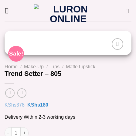
Skip
to
content
Sale!
Home
/
Make-Up
/
Lips
/
Matte Lipstick
Trend Setter – 805
Original
Current
KShs
378
KShs
180
price
price
was:
is:
Delivery Within 2-3 working days
KShs378.
KShs180.
Trend Setter - 805 quantity