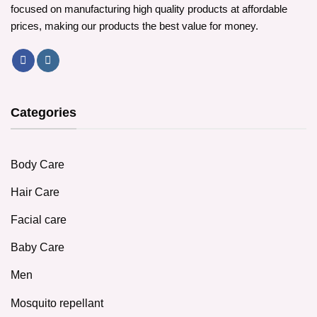
focused on manufacturing high quality products at affordable
prices, making our products the best value for money.
Categories
Body Care
Hair Care
Facial care
Baby Care
Men
Mosquito repellant