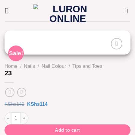
Skip
to
content
Sale!
Home
/
Nails
/
Nail Colour
/
Tips and Toes
23
Original
Current
KShs
142
KShs
114
price
price
was:
is:
23 quantity
KShs142.
KShs114.
Add to cart