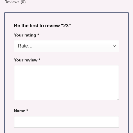
Reviews (0)
Be the first to review “23”
Your rating
*
Your review
*
Name
*