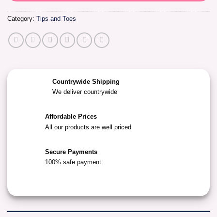
Category:
Tips and Toes
Countrywide Shipping
We deliver countrywide
Affordable Prices
All our products are well priced
Secure Payments
100% safe payment