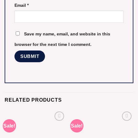
Email
*
Save my name, email, and website in this
browser for the next time I comment.
RELATED PRODUCTS
Sale!
Sale!