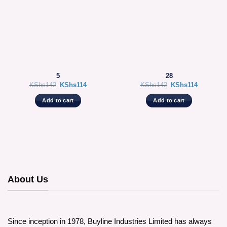
5
28
Original
Current
Original
Current
KShs
142
KShs
114
KShs
142
KShs
114
price
price
price
price
was:
is:
was:
is:
Add to cart
Add to cart
KShs142.
KShs114.
KShs142.
KShs114.
About Us
Since inception in 1978, Buyline Industries Limited has always