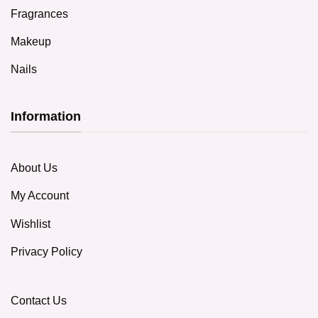
Fragrances
Makeup
Nails
Information
About Us
My Account
Wishlist
Privacy Policy
Contact Us