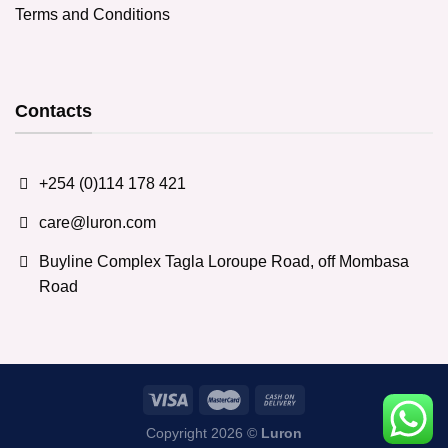
Terms and Conditions
Contacts
+254 (0)114 178 421
care@luron.com
Buyline Complex Tagla Loroupe Road, off Mombasa
Road
Copyright 2026 ©
Luron