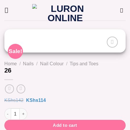
Skip
to
content
Sale!
Home
/
Nails
/
Nail Colour
/
Tips and Toes
26
Original
Current
KShs
142
KShs
114
price
price
was:
is:
26 quantity
KShs142.
KShs114.
Add to cart