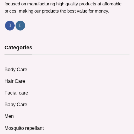
focused on manufacturing high quality products at affordable
prices, making our products the best value for money.
Categories
Body Care
Hair Care
Facial care
Baby Care
Men
Mosquito repellant