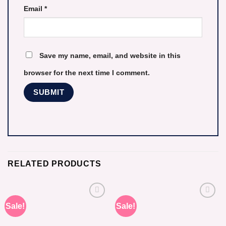
Email
*
Save my name, email, and website in this
browser for the next time I comment.
RELATED PRODUCTS
Sale!
Sale!