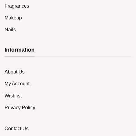
Fragrances
Makeup
Nails
Information
About Us
My Account
Wishlist
Privacy Policy
Contact Us