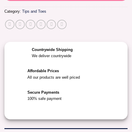
Category:
Tips and Toes
Countrywide Shipping
We deliver countrywide
Affordable Prices
All our products are well priced
Secure Payments
100% safe payment