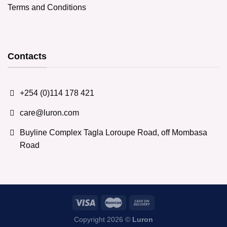
Terms and Conditions
Contacts
+254 (0)114 178 421
care@luron.com
Buyline Complex Tagla Loroupe Road, off Mombasa
Road
Copyright 2026 ©
Luron