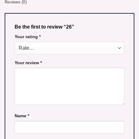
Reviews (0)
Be the first to review “26”
Your rating
*
Your review
*
Name
*