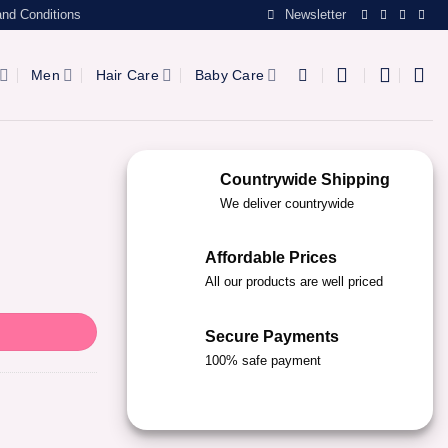
nd Conditions
Newsletter
Men
Hair Care
Baby Care
Countrywide Shipping
We deliver countrywide
Affordable Prices
All our products are well priced
Secure Payments
100% safe payment