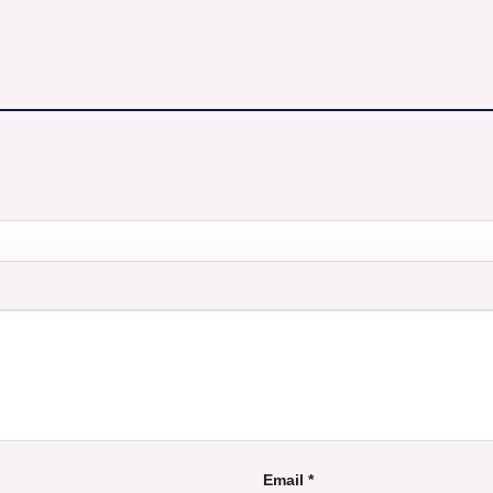
Email
*