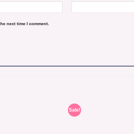
the next time I comment.
Sale!