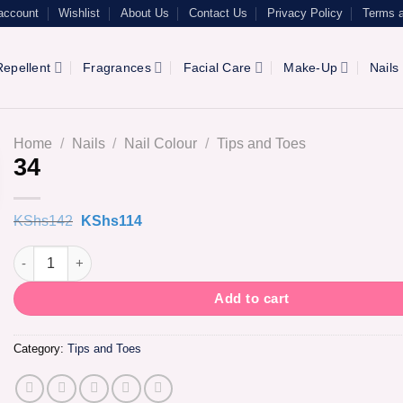
account
Wishlist
About Us
Contact Us
Privacy Policy
Terms a
epellent
Fragrances
Facial Care
Make-Up
Nails
Home
/
Nails
/
Nail Colour
/
Tips and Toes
34
Original
Current
KShs
142
KShs
114
price
price
was:
is:
34 quantity
KShs142.
KShs114.
Add to cart
Category:
Tips and Toes