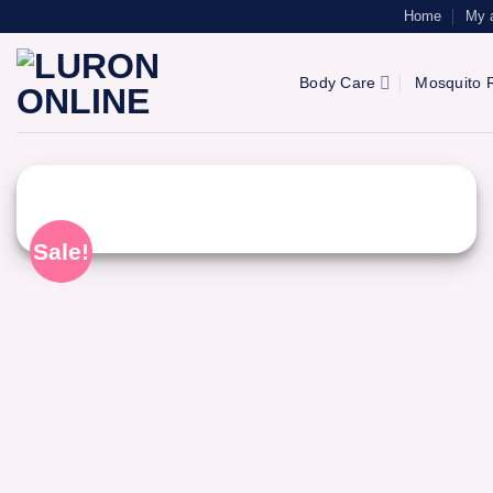
Skip
Home
My 
to
content
Body Care
Mosquito R
Sale!