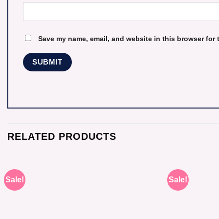
Save my name, email, and website in this browser for 
RELATED PRODUCTS
Sale!
Sale!