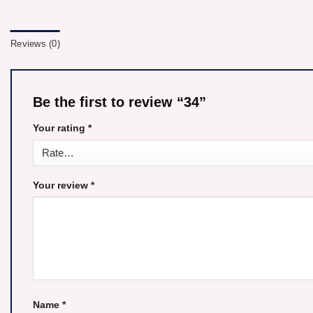
Reviews (0)
Be the first to review “34”
Your rating
*
Your review
*
Name
*