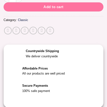
Add to cart
Category:
Classic
Countrywide Shipping
We deliver countrywide
Affordable Prices
All our products are well priced
Secure Payments
100% safe payment