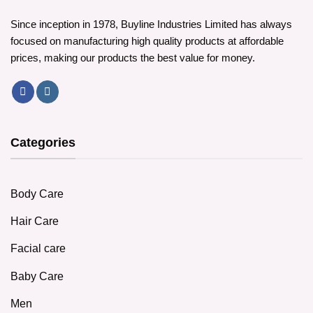
Since inception in 1978, Buyline Industries Limited has always
focused on manufacturing high quality products at affordable
prices, making our products the best value for money.
Categories
Body Care
Hair Care
Facial care
Baby Care
Men