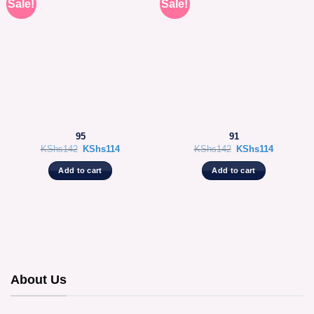
Sale!
Sale!
95
91
Original
Current
Original
Current
KShs
142
KShs
114
KShs
142
KShs
114
price
price
price
price
was:
is:
was:
is:
Add to cart
Add to cart
KShs142.
KShs114.
KShs142.
KShs114.
About Us