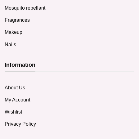
Mosquito repellant
Fragrances
Makeup
Nails
Information
About Us
My Account
Wishlist
Privacy Policy