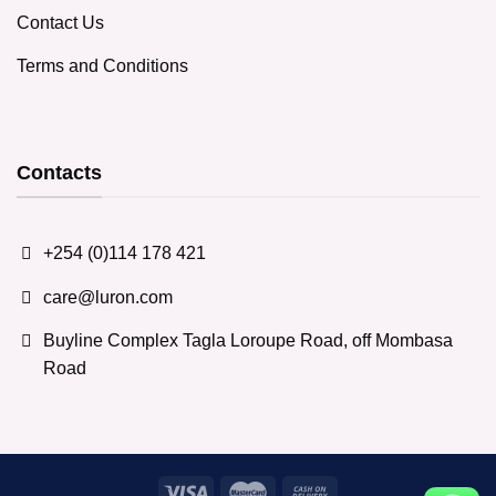
Contact Us
Terms and Conditions
Contacts
+254 (0)114 178 421
care@luron.com
Buyline Complex Tagla Loroupe Road, off Mombasa
Road