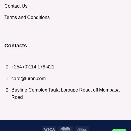
Contact Us
Terms and Conditions
Contacts
+254 (0)114 178 421
care@luron.com
Buyline Complex Tagla Loroupe Road, off Mombasa
Road