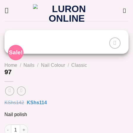
Skip
to
content
Sale!
Home
/
Nails
/
Nail Colour
/
Classic
97
Original
Current
KShs
142
KShs
114
price
price
was:
is:
Nail polish
KShs142.
KShs114.
97 quantity