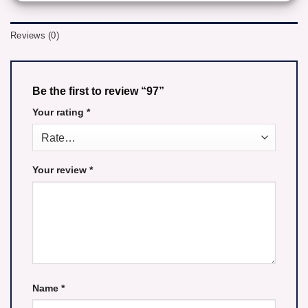
Reviews (0)
Be the first to review “97”
Your rating
*
Your review
*
Name
*