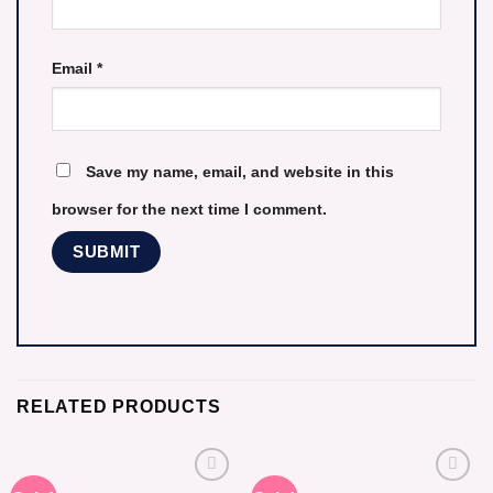
Email
*
Save my name, email, and website in this
browser for the next time I comment.
RELATED PRODUCTS