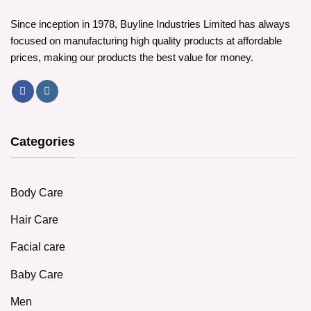
Since inception in 1978, Buyline Industries Limited has always
focused on manufacturing high quality products at affordable
prices, making our products the best value for money.
Categories
Body Care
Hair Care
Facial care
Baby Care
Men