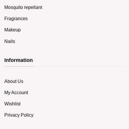
Mosquito repellant
Fragrances
Makeup
Nails
Information
About Us
My Account
Wishlist
Privacy Policy