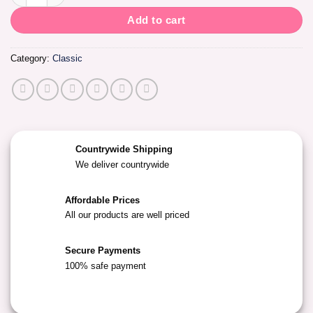
Add to cart
Category:
Classic
Countrywide Shipping
We deliver countrywide
Affordable Prices
All our products are well priced
Secure Payments
100% safe payment