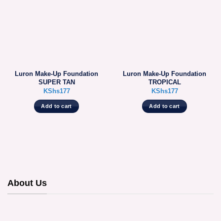
Luron Make-Up Foundation
Luron Make-Up Foundation
SUPER TAN
TROPICAL
KShs
177
KShs
177
Add to cart
Add to cart
About Us