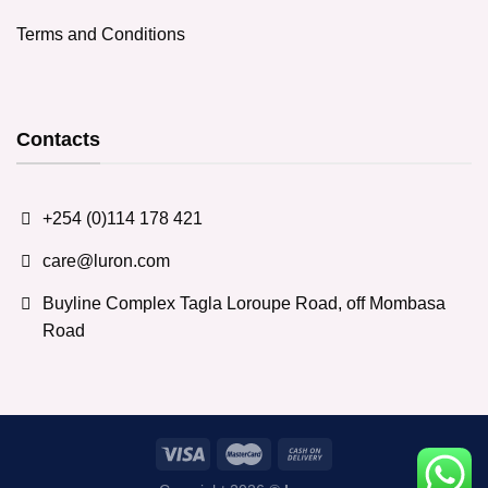
Terms and Conditions
Contacts
+254 (0)114 178 421
care@luron.com
Buyline Complex Tagla Loroupe Road, off Mombasa
Road