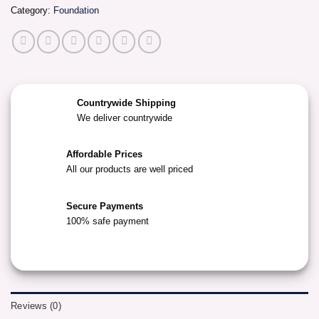
Category:
Foundation
Countrywide Shipping
We deliver countrywide
Affordable Prices
All our products are well priced
Secure Payments
100% safe payment
Reviews (0)