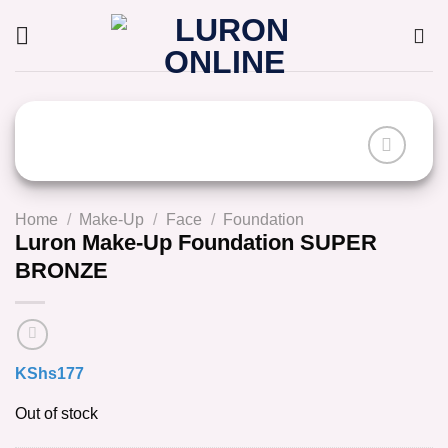
Skip
to
content
Home
/
Make-Up
/
Face
/
Foundation
Luron Make-Up Foundation SUPER
BRONZE
KShs
177
Out of stock