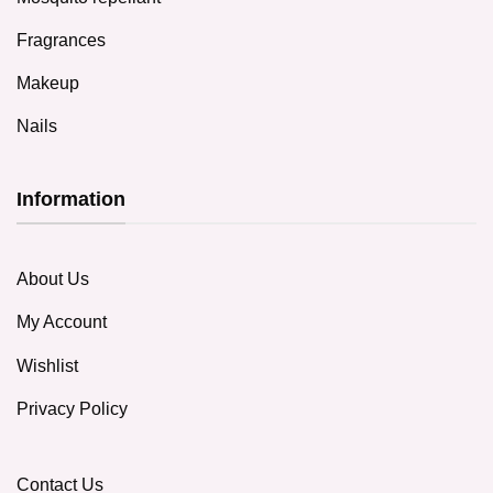
Fragrances
Makeup
Nails
Information
About Us
My Account
Wishlist
Privacy Policy
Contact Us