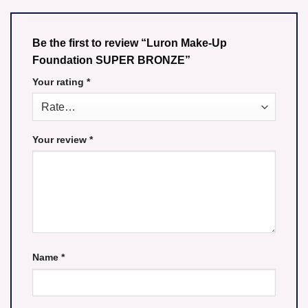
Be the first to review “Luron Make-Up
Foundation SUPER BRONZE”
Your rating
*
Your review
*
Name
*