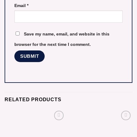
Email
*
Save my name, email, and website in this
browser for the next time I comment.
RELATED PRODUCTS