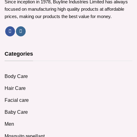
Since inception in 1978, Buyline Industries Limited has always
focused on manufacturing high quality products at affordable
prices, making our products the best value for money.
Categories
Body Care
Hair Care
Facial care
Baby Care
Men
Mosquito repellant