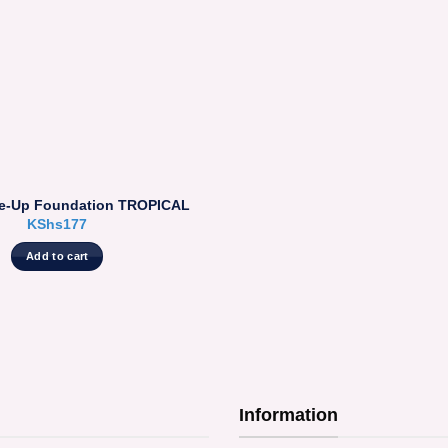
e-Up Foundation TROPICAL
KShs
177
Add to cart
Information