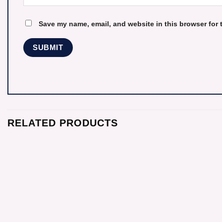
Save my name, email, and website in this browser for 
RELATED PRODUCTS