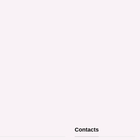
Contacts