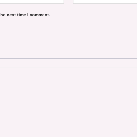
the next time I comment.