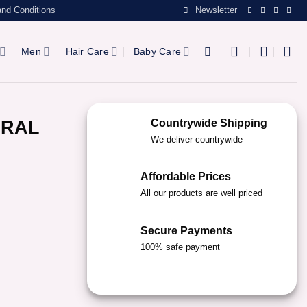
nd Conditions
Newsletter
Men
Hair Care
Baby Care
URAL
Countrywide Shipping
We deliver countrywide
Affordable Prices
All our products are well priced
Secure Payments
100% safe payment