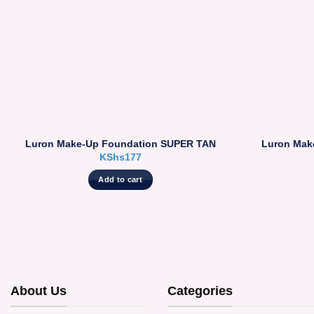
Luron Make-Up Foundation SUPER TAN
Luron Mak
KShs
177
Add to cart
About Us
Categories