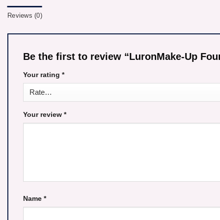
Reviews (0)
Be the first to review “LuronMake-Up F
Your rating
*
Your review
*
Name
*