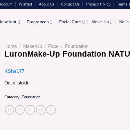
account
Wishlist
About Us
Contact Us
Privacy Policy
Terms a
epellent
Fragrances
Facial Care
Make-Up
Nails
Home
/
Make-Up
/
Face
/
Foundation
LuronMake-Up Foundation NAT
KShs
177
Out of stock
Category:
Foundation