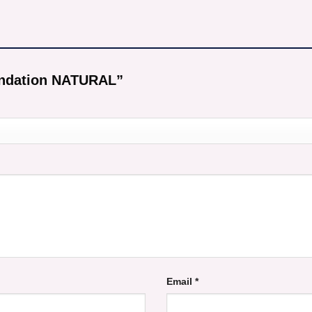
oundation NATURAL”
Email
*