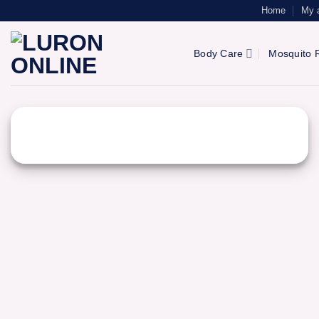
Skip
Home
My 
to
content
Body Care
Mosquito R