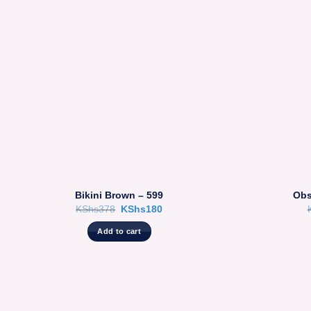
Bikini Brown – 599
Obs
Original
Current
KShs
378
KShs
180
price
price
was:
is:
Add to cart
KShs378.
KShs180.