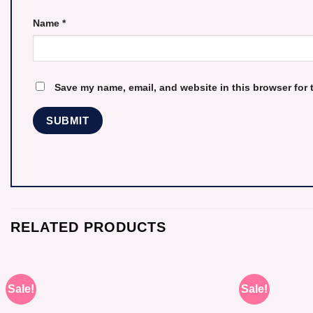
Name
*
Save my name, email, and website in this browser for 
RELATED PRODUCTS
Sale!
Sale!