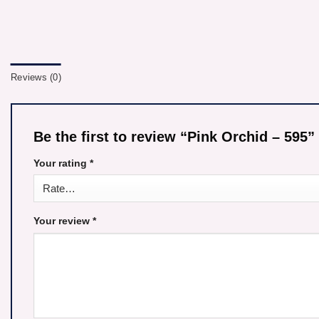
Reviews (0)
Be the first to review “Pink Orchid – 595”
Your rating
*
Your review
*