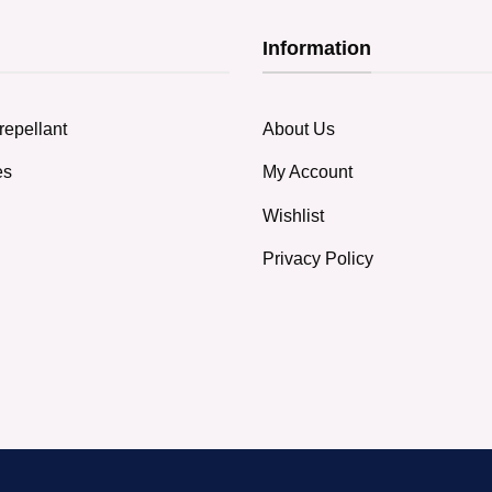
Information
repellant
About Us
es
My Account
Wishlist
Privacy Policy