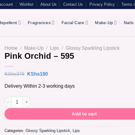
account
Wishlist
About Us
Contact Us
Privacy Policy
Terms a
epellent
Fragrances
Facial Care
Make-Up
Nails
Home
/
Make-Up
/
Lips
/
Glossy Sparkling Lipstick
Pink Orchid – 595
Original
Current
KShs
378
KShs
180
price
price
was:
is:
Delivery Within 2-3 working days
KShs378.
KShs180.
Pink Orchid - 595 quantity
Add to cart
Categories:
Glossy Sparkling Lipstick
,
Lips