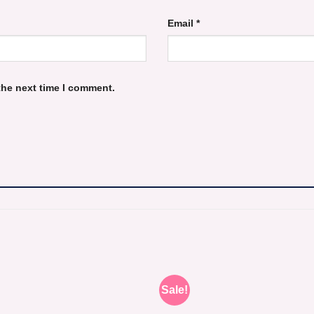
Email
*
the next time I comment.
Sale!