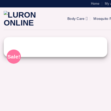
Skip
Home
My 
to
content
Body Care
Mosquito R
Sale!