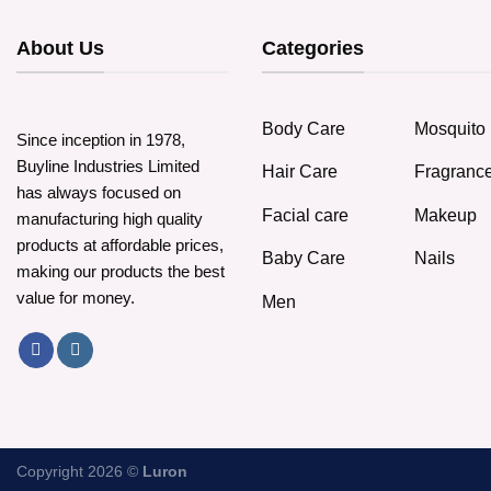
About Us
Categories
Body Care
Mosquito 
Since inception in 1978,
Buyline Industries Limited
Hair Care
Fragranc
has always focused on
Facial care
Makeup
manufacturing high quality
products at affordable prices,
Baby Care
Nails
making our products the best
value for money.
Men
Copyright 2026 ©
Luron