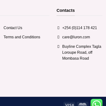
Contacts
Contact Us
+254 (0)114 178 421
Terms and Conditions
care@luron.com
Buyline Complex Tagla
Loroupe Road, off
Mombasa Road