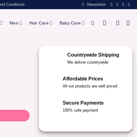
nd Conditions
Newsletter
Men
Hair Care
Baby Care
Countrywide Shipping
We deliver countrywide
Affordable Prices
All our products are well priced
Secure Payments
100% safe payment